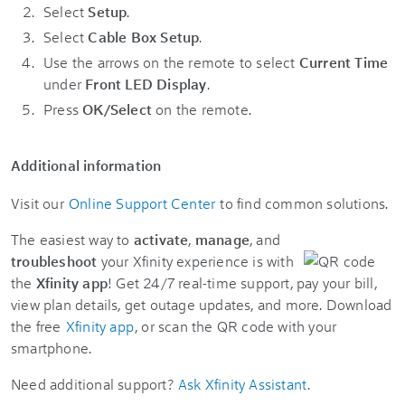
Select
Setup
.
Select
Cable Box Setup
.
Use the arrows on the remote to select
Current Time
under
Front LED Display
.
Press
OK/Select
on the remote.
Additional information
Visit our
Online Support Center
to find common solutions.
The easiest way to
activate
,
manage
, and
troubleshoot
your Xfinity experience is with
the
Xfinity app
! Get 24/7 real-time support, pay your bill,
view plan details, get outage updates, and more. Download
the free
Xfinity app
, or scan the QR code with your
smartphone.
Need additional support?
Ask Xfinity Assistant
.