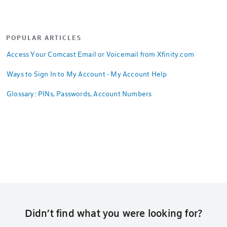
POPULAR ARTICLES
Access Your Comcast Email or Voicemail from Xfinity.com
Ways to Sign In to My Account - My Account Help
Glossary: PINs, Passwords, Account Numbers
Didn’t find what you were looking for?