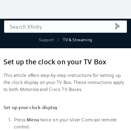
Search
submi
Support
TV & Streaming
Set up the clock on your TV Box
This article offers step-by-step instructions for setting up
the clock display on your TV Box. These instructions apply
to both Motorola and Cisco TV Boxes.
Set up your clock display
Press
Menu
twice on your silver Comcast remote
control.