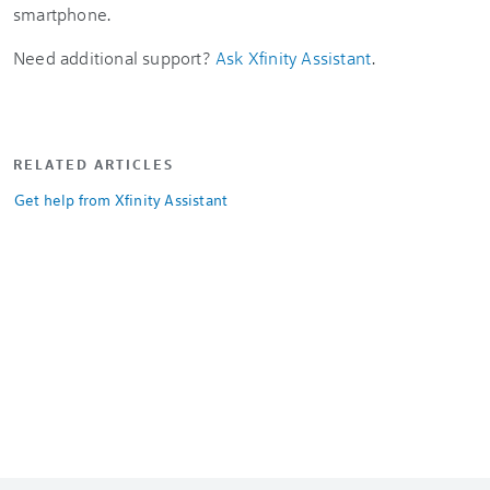
smartphone.
Need additional support?
Ask Xfinity Assistant
.
RELATED ARTICLES
Get help from Xfinity Assistant