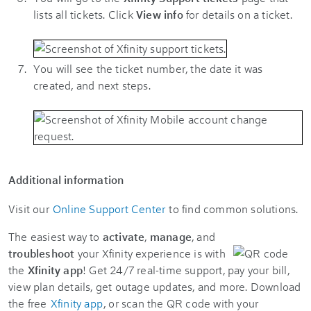
lists all tickets. Click
View info
for details on a ticket.
You will see the ticket number, the date it was
created, and next steps.
Additional information
Visit our
Online Support Center
to find common solutions.
The easiest way to
activate
,
manage
, and
troubleshoot
your Xfinity experience is with
the
Xfinity app
! Get 24/7 real-time support, pay your bill,
view plan details, get outage updates, and more. Download
the free
Xfinity app
, or scan the QR code with your