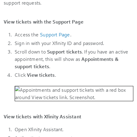
support requests.
View tickets with the Support Page
Access the
Support Page
.
Sign in with your Xfinity ID and password.
Scroll down to
Support tickets
. If you have an active
appointment, this will show as
Appointments &
support tickets
.
Click
View tickets
.
View tickets with Xfinity Assistant
Open Xfinity Assistant.