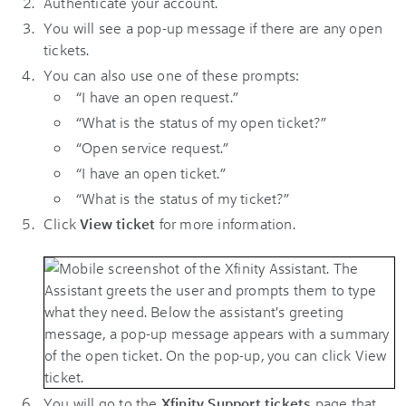
Authenticate your account.
You will see a pop-up message if there are any open
tickets.
You can also use one of these prompts:
“I have an open request.”
“What is the status of my open ticket?”
“Open service request.”
“I have an open ticket.”
“What is the status of my ticket?”
Click
View ticket
for more information.
You will go to the
Xfinity Support tickets
page that