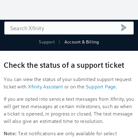
Search
submi
Support
Account & Billing
Check the status of a support ticket
You can view the status of your submitted support request
ticket with
Xfinity Assistant
or on the
Support Page
.
If you are opted into service text messages from Xfinity, you
will get text messages at certain milestones, such as when
a ticket is opened, in progress or closed. The text message
will also give an estimated time to resolution.
Note:
Text notifications are only available for select