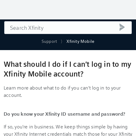
Search
submi
Support
Xfinity Mobile
What should I do if I can't log in to my
Xfinity Mobile account?
Learn more about what to do if you can't log in to your
account.
Do you know your Xfinity ID username and password?
If so, you're in business. We keep things simple by having
your Xfinity Internet credentials match those for your Xfinity