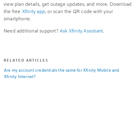
view plan details, get outage updates, and more. Download
the free
Xfinity app
, or scan the QR code with your
smartphone.
Need additional support?
Ask Xfinity Assistant
.
RELATED ARTICLES
Are my account credentials the same for Xfinity Mobile and
Xfinity Internet?