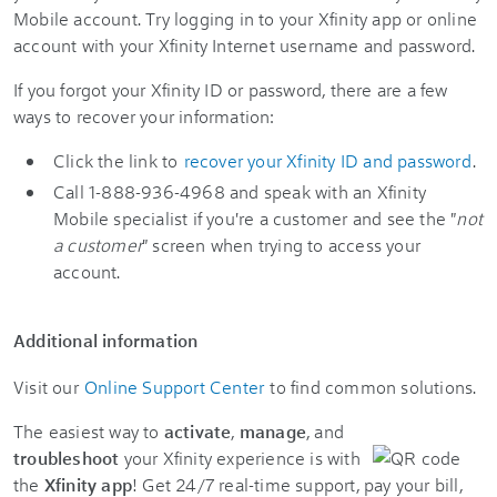
Mobile account. Try logging in to your Xfinity app or online
account with your Xfinity Internet username and password.
If you forgot your Xfinity ID or password, there are a few
ways to recover your information:
Click the link to
recover your Xfinity ID and password
.
Call 1-888-936-4968 and speak with an Xfinity
Mobile specialist if you're a customer and see the "
not
a customer
" screen when trying to access your
account.
Additional information
Visit our
Online Support Center
to find common solutions.
The easiest way to
activate
,
manage
, and
troubleshoot
your Xfinity experience is with
the
Xfinity app
! Get 24/7 real-time support, pay your bill,