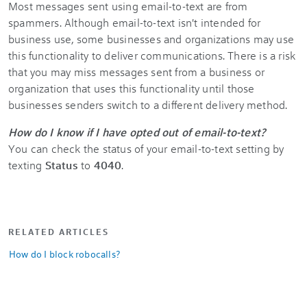
Most messages sent using email-to-text are from
spammers. Although email-to-text isn't intended for
business use, some businesses and organizations may use
this functionality to deliver communications. There is a risk
that you may miss messages sent from a business or
organization that uses this functionality until those
businesses senders switch to a different delivery method.
How do I know if I have opted out of email-to-text?
You can check the status of your email-to-text setting by
texting
Status
to
4040
.
RELATED ARTICLES
How do I block robocalls?