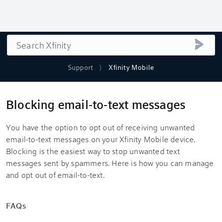
Search
submi
Support
Xfinity Mobile
Blocking email-to-text messages
You have the option to opt out of receiving unwanted
email-to-text messages on your Xfinity Mobile device.
Blocking is the easiest way to stop unwanted text
messages sent by spammers. Here is how you can manage
and opt out of email-to-text.
FAQs