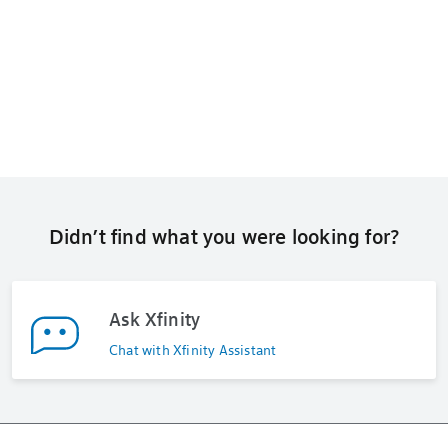
Didn’t find what you were looking for?
Ask Xfinity
Chat with Xfinity Assistant