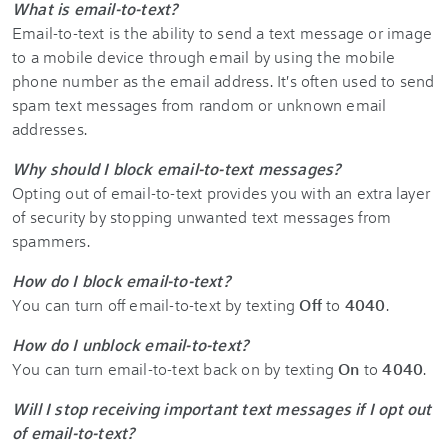
What is email-to-text?
Email-to-text is the ability to send a text message or image
to a mobile device through email by using the mobile
phone number as the email address. It's often used to send
spam text messages from random or unknown email
addresses.
Why should I block email-to-text messages?
Opting out of email-to-text provides you with an extra layer
of security by stopping unwanted text messages from
spammers.
How do I block email-to-text?
You can turn off email-to-text by texting
Off
to
4040
.
How do I unblock email-to-text?
You can turn email-to-text back on by texting
On
to
4040
.
Will I stop receiving important text messages if I opt out
of email-to-text?