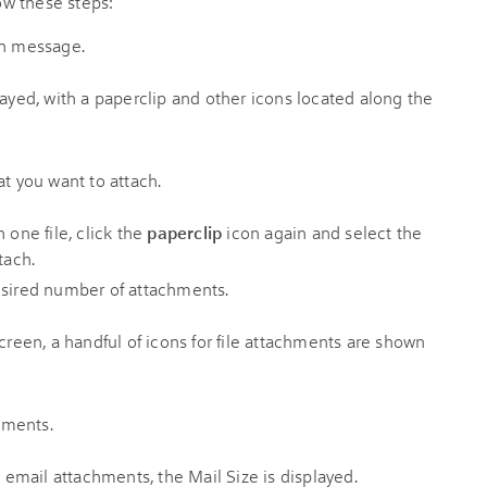
w these steps:
en message.
at you want to attach.
 one file, click the
paperclip
icon again and select the
tach.
esired number of attachments.
chments.