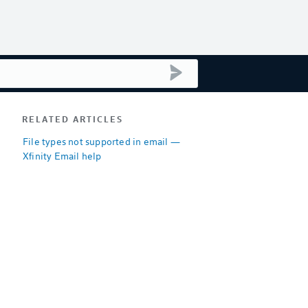
submit search
RELATED ARTICLES
File types not supported in email —
Xfinity Email help