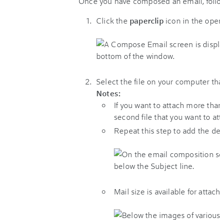
Once you have composed an email, follo
Click the
paperclip
icon in the op
Select the file on your computer th
Notes:
If you want to attach more than
second file that you want to at
Repeat this step to add the d
Mail size is available for atta