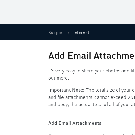
Support
Internet
Add Email Attachmen
It's very easy to share your photos and f
out more.
Important Note:
The total size of your 
and file attachments, cannot exceed
25
and body, the actual total of all of you
Add Email Attachments