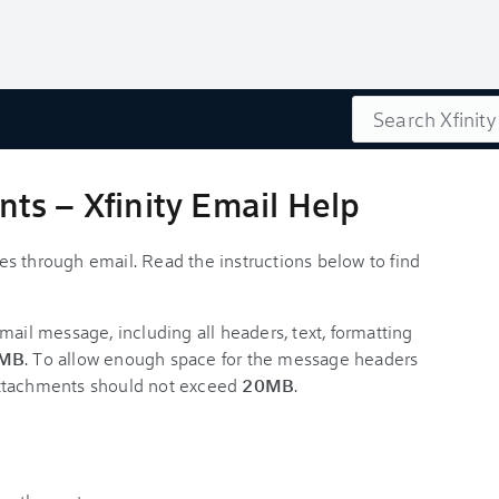
Search
ts – Xfinity Email Help
iles through email. Read the instructions below to find
email message, including all headers, text, formatting
MB
. To allow enough space for the message headers
r attachments should not exceed
20MB
.