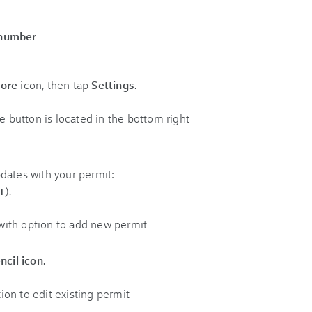
 number
ore
icon, then tap
Settings
.
dates with your permit:
+
).
ncil icon
.