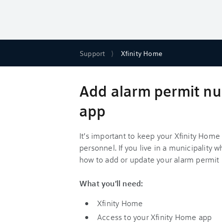
Support
Xfinity Home
Add alarm permit nu
app
It's important to keep your Xfinity Hom
personnel. If you live in a municipality 
how to add or update your alarm permit
What you'll need:
Xfinity Home
Access to your Xfinity Home app