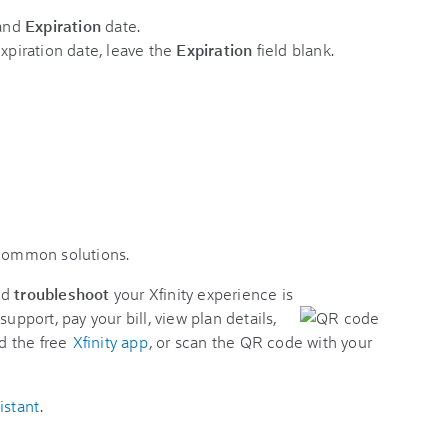
and
Expiration
date.
expiration date, leave the
Expiration
field blank.
 common solutions.
nd
troubleshoot
your Xfinity experience is
support, pay your bill, view plan details,
d the free
Xfinity app
, or scan the QR code with your
istant
.