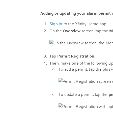
Adding or updating your alarm permit
Sign in
to the Xfinity Home app.
On the
Overview
screen, tap the
M
Tap
Permit Registration
.
Then, make one of the following up
To add a permit, tap the plus (
To update a permit, tap the
pe