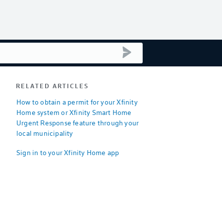
submit search
RELATED ARTICLES
How to obtain a permit for your Xfinity
Home system or Xfinity Smart Home
Urgent Response feature through your
local municipality
Sign in to your Xfinity Home app