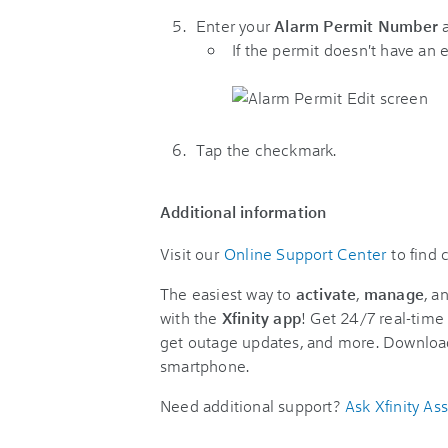
Enter your
Alarm Permit Number
If the permit doesn't have an 
Tap the checkmark.
Additional information
Visit our
Online Support Center
to find
The easiest way to
activate
,
manage
, a
with the
Xfinity app
! Get 24/7 real-time 
get outage updates, and more. Downloa
smartphone.
Need additional support?
Ask Xfinity Ass