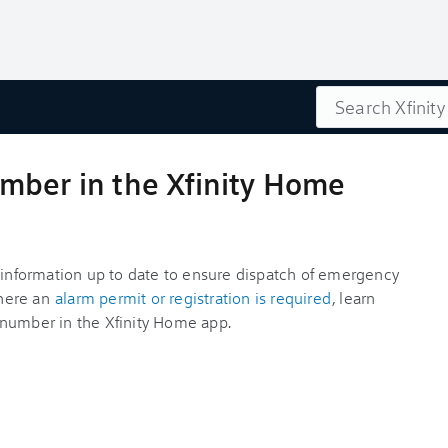
Search
mber in the Xfinity Home
e information up to date to ensure dispatch of emergency
where an
alarm permit or registration is required
, learn
 number in the Xfinity Home app.