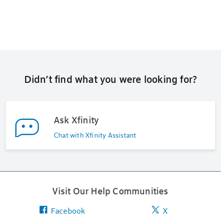
Didn’t find what you were looking for?
Ask Xfinity
Chat with Xfinity Assistant
Visit Our Help Communities
Facebook
X