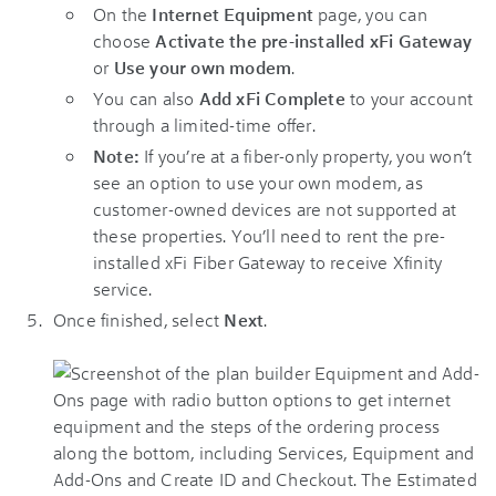
On the
Internet Equipment
page, you can
choose
Activate the pre-installed xFi Gateway
or
Use your own modem
.
You can also
Add xFi Complete
to your account
through a limited-time offer.
Note:
If you’re at a fiber-only property, you won’t
see an option to use your own modem, as
customer-owned devices are not supported at
these properties. You’ll need to rent the pre-
installed xFi Fiber Gateway to receive Xfinity
service.
Once finished, select
Next
.