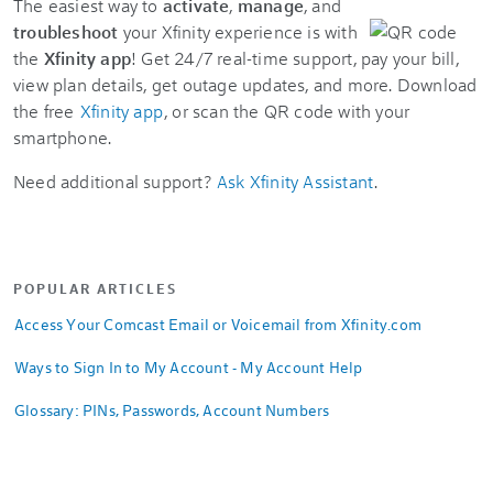
The easiest way to
activate
,
manage
, and
troubleshoot
your Xfinity experience is with
the
Xfinity app
! Get 24/7 real-time support, pay your bill,
view plan details, get outage updates, and more. Download
the free
Xfinity app
, or scan the QR code with your
smartphone.
Need additional support?
Ask Xfinity Assistant
.
POPULAR ARTICLES
Access Your Comcast Email or Voicemail from Xfinity.com
Ways to Sign In to My Account - My Account Help
Glossary: PINs, Passwords, Account Numbers