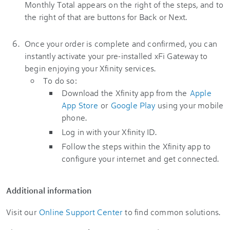
Once your order is complete and confirmed, you can
instantly activate your pre-installed xFi Gateway to
begin enjoying your Xfinity services.
To do so:
Download the Xfinity app from the
Apple
App Store
or
Google Play
using your mobile
phone.
Log in with your Xfinity ID.
Follow the steps within the Xfinity app to
configure your internet and get connected.
Additional information
Visit our
Online Support Center
to find common solutions.