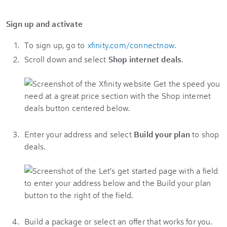
Sign up and activate
To sign up, go to
xfinity.com/connectnow
.
Scroll down and select
Shop internet deals
.
Enter your address and select
Build your plan
to shop
deals.
Build a package or select an offer that works for you.