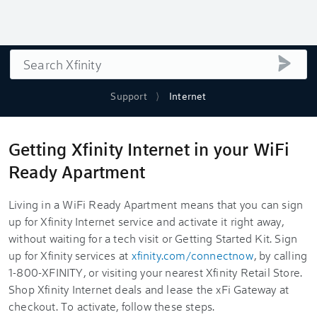
Search
submi
Support
Internet
Getting Xfinity Internet in your WiFi
Ready Apartment
Living in a WiFi Ready Apartment means that you can sign
up for Xfinity Internet service and activate it right away,
without waiting for a tech visit or Getting Started Kit. Sign
up for Xfinity services at
xfinity.com/connectnow
, by calling
1-800-XFINITY, or visiting your nearest Xfinity Retail Store.
Shop Xfinity Internet deals and lease the xFi Gateway at
checkout. To activate, follow these steps.