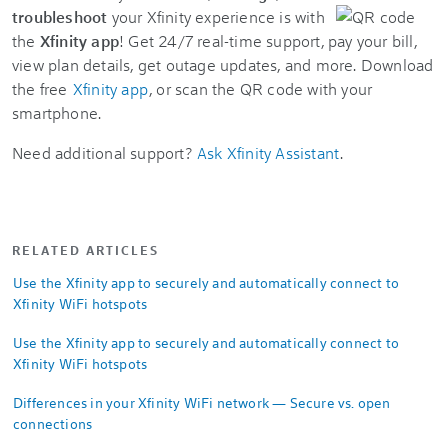
troubleshoot
your Xfinity experience is with
the
Xfinity app
! Get 24/7 real-time support, pay your bill,
view plan details, get outage updates, and more. Download
the free
Xfinity app
, or scan the QR code with your
smartphone.
Need additional support?
Ask Xfinity Assistant
.
RELATED ARTICLES
Use the Xfinity app to securely and automatically connect to
Xfinity WiFi hotspots
Use the Xfinity app to securely and automatically connect to
Xfinity WiFi hotspots
Differences in your Xfinity WiFi network — Secure vs. open
connections