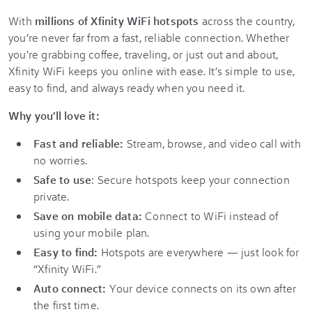
With
millions of Xfinity WiFi hotspots
across the country,
you’re never far from a fast, reliable connection. Whether
you're grabbing coffee, traveling, or just out and about,
Xfinity WiFi keeps you online with ease. It’s simple to use,
easy to find, and always ready when you need it.
Why you'll love it:
Fast and reliable:
Stream, browse, and video call with
no worries.
Safe to use
: Secure hotspots keep your connection
private.
Save on mobile data:
Connect to WiFi instead of
using your mobile plan.
Easy to find:
Hotspots are everywhere — just look for
“Xfinity WiFi.”
Auto connect:
Your device connects on its own after
the first time.