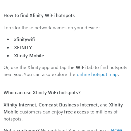
How to find Xfinity WiFi hotspots
Look for these network names on your device:
xfinitywifi
XFINITY
Xfinity Mobile
Or, use the Xfinity app and tap the
WiFi
tab to find hotspots
near you. You can also explore the
online hotspot map
.
Who can use Xfinity WiFi hotspots?
Xfinity Internet
,
Comcast Business Internet
, and
Xfinity
Mobile
customers can enjoy
free access
to millions of
hotspots.
Not a customer?
No problem! You can purchase a
NOW