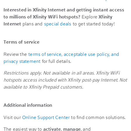
Interested in Xfinity Internet and getting instant access
to millions of Xfinity WiFi hotspots?
Explore
Xfinity
Internet
plans and
special deals
to get started today!
Terms of service
Review the
terms of service, acceptable use policy, and
privacy statement
for full details.
Restrictions apply. Not available in all areas. Xfinity WiFi
hotspots access included with Xfinity post-pay Internet. Not
available to Xfinity Prepaid customers.
Additional information
Visit our
Online Support Center
to find common solutions.
The easiest way to
activate
,
manage
, and