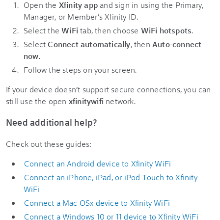
Open the
Xfinity app
and sign in using the Primary,
Manager, or Member’s Xfinity ID.
Select the
WiFi
tab, then choose
WiFi hotspots
.
Select
Connect automatically
, then
Auto-connect
now
.
Follow the steps on your screen.
If your device doesn’t support secure connections, you can
still use the open
xfinitywifi
network.
Need additional help?
Check out these guides:
Connect an Android device to Xfinity WiFi
Connect an iPhone, iPad, or iPod Touch to Xfinity
WiFi
Connect a Mac OSx device to Xfinity WiFi
Connect a Windows 10 or 11 device to Xfinity WiFi