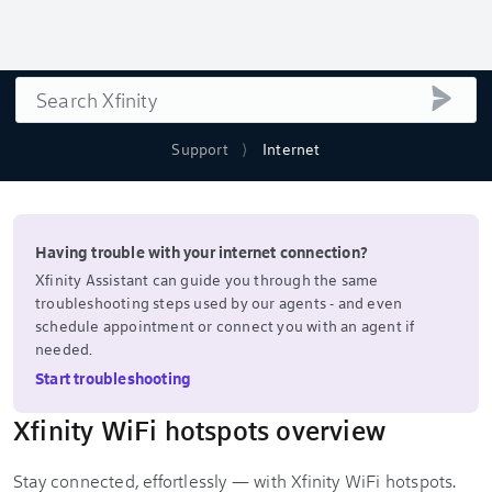
Search
submi
Support
Internet
Having trouble with your internet connection?
Xfinity Assistant can guide you through the same
troubleshooting steps used by our agents - and even
schedule appointment or connect you with an agent if
needed.
Start troubleshooting
Xfinity WiFi hotspots overview
Stay connected, effortlessly — with Xfinity WiFi hotspots.