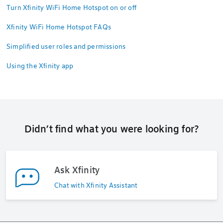
Turn Xfinity WiFi Home Hotspot on or off
Xfinity WiFi Home Hotspot FAQs
Simplified user roles and permissions
Using the Xfinity app
Didn’t find what you were looking for?
Ask Xfinity
Chat with Xfinity Assistant