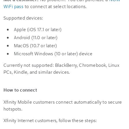
WiFi pass
to connect at select locations.
Supported devices:
Apple (iOS 17.1 or later)
Android (11.0 or later)
MacOS (10.7 or later)
Microsoft Windows (10 or later) device
Currently not supported: BlackBerry, Chromebook, Linux
PCs, Kindle, and similar devices.
How to connect
Xfinity Mobile customers connect automatically to secure
hotspots.
Xfinity Internet customers, follow these steps: