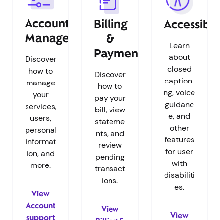
Account
Billing
Accessibil
Management
&
Learn
Payments
about
Discover
closed
how to
Discover
captioni
manage
how to
ng, voice
your
pay your
guidanc
services,
bill, view
e, and
users,
stateme
other
personal
nts, and
features
informat
review
for user
ion, and
pending
with
more.
transact
disabiliti
ions.
es.
View
Account
View
View
support