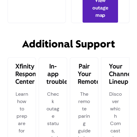
View
outage
map
Additional Support
Xfinity
In-
Pair
Your
Response
app
Your
Channel
Center
troubleshooting
Remote
Lineup
Learn
Chec
The
Disco
how
k
remo
ver
to
outag
te
whic
prep
e
parin
h
are
statu
g
Com
for
s,
guide
cast