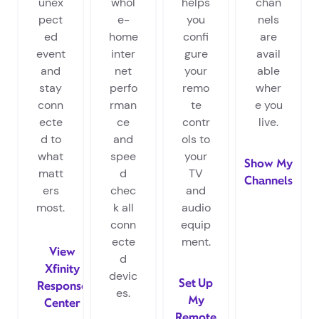
unex
whol
helps
chan
pect
e-
you
nels
ed
home
confi
are
event
inter
gure
avail
and
net
your
able
stay
perfo
remo
wher
conn
rman
te
e you
ecte
ce
contr
live.
d to
and
ols to
what
spee
your
Show My
matt
d
TV
Channels
ers
chec
and
most.
k all
audio
conn
equip
ecte
ment.
View
d
Xfinity
devic
Set Up
Response
es.
My
Center
Remote