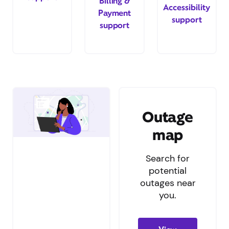
Billing &
Accessibility
Payment
support
support
Outage
map
Search for
potential
outages near
you.