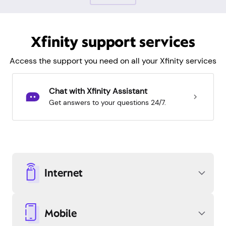
Xfinity support services
Access the support you need on all your Xfinity services
Chat with Xfinity Assistant
Get answers to your questions 24/7.
Internet
Mobile