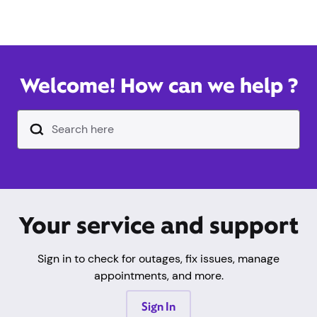
Welcome! How can we help ?
Search Input Text Field
Your service and support
Sign in to check for outages, fix issues, manage
appointments, and more.
Sign In