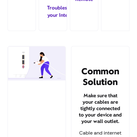
Troubleshoot
your Internet
Common
Solution
Make sure that
your cables are
tightly connected
to your device and
your wall outlet.
Cable and internet