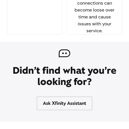
connections can
become loose over
time and cause
issues with your
service.
Didn’t find what you’re
looking for?
Ask Xfinity Assistant