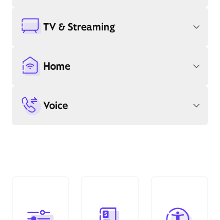
TV & Streaming
Home
Voice