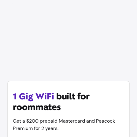
1 Gig WiFi
built for
roommates
Get a $200 prepaid Mastercard and Peacock
Premium for 2 years.