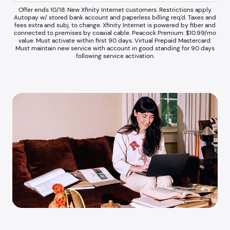
Offer ends 10/18. New Xfinity Internet customers. Restrictions apply.
Autopay w/ stored bank account and paperless billing req'd. Taxes and
fees extra and subj. to change. Xfinity Internet is powered by fiber and
connected to premises by coaxial cable. Peacock Premium: $10.99/mo
value. Must activate within first 90 days. Virtual Prepaid Mastercard:
Must maintain new service with account in good standing for 90 days
following service activation.