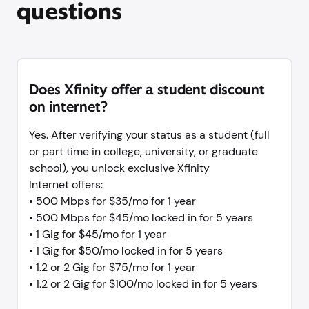
questions
Does Xfinity offer a student discount
on internet?
Yes. After verifying your status as a student (full
or part time in college, university, or graduate
school), you unlock exclusive Xfinity
Internet offers:
• 500 Mbps for $35/mo for 1 year
• 500 Mbps for $45/mo locked in for 5 years
• 1 Gig for $45/mo for 1 year
• 1 Gig for $50/mo locked in for 5 years
• 1.2 or 2 Gig for $75/mo for 1 year
• 1.2 or 2 Gig for $100/mo locked in for 5 years