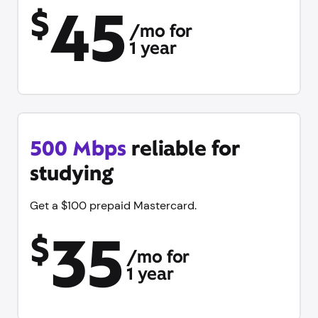
45
$
/mo for
1 year
500 Mbps
reliable for
studying
Get a $100 prepaid Mastercard.
35
$
/mo for
1 year