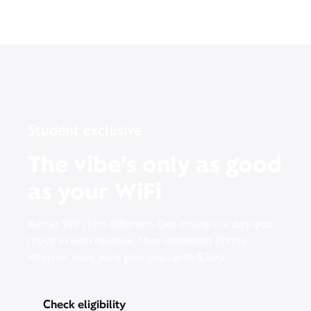
Student exclusive
The vibe’s only as good
as your WiFi
Better WiFi hits different. Get online the day you
move in with reliable, fiber-powered Xfinity
Internet. Plus, we’ll give you up to $200.
Check eligibility
Pricing & other info