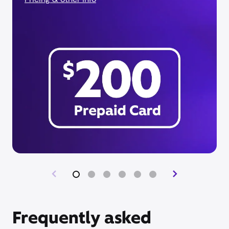
Frequently asked