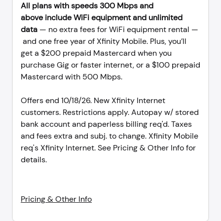
All plans with speeds 300 Mbps and
above include WiFi equipment and unlimited
data
— no extra fees for WiFi equipment rental —
and one free year of Xfinity Mobile. Plus, you’ll
get a $200 prepaid Mastercard when you
purchase Gig or faster internet, or a $100 prepaid
Mastercard with 500 Mbps.
Offers end 10/18/26. New Xfinity Internet
customers. Restrictions apply. Autopay w/ stored
bank account and paperless billing req'd. Taxes
and fees extra and subj. to change. Xfinity Mobile
req's Xfinity Internet. See Pricing & Other Info for
details.
Pricing & Other Info