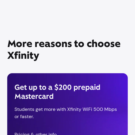
More reasons to choose
Xfinity
Get up to a $200 prepaid
Mastercard
Students get more with Xfinity WiFi 500 Mbps
or faster.
Pricing & other info