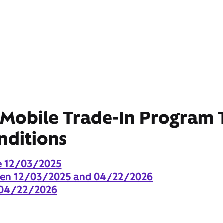
 Mobile Trade-In Program
nditions
e 12/03/2025
een 12/03/2025 and 04/22/2026
 04/22/2026