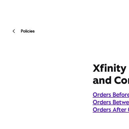
Policies
Xfinity
and Co
Orders Befor
Orders Betw
Orders After