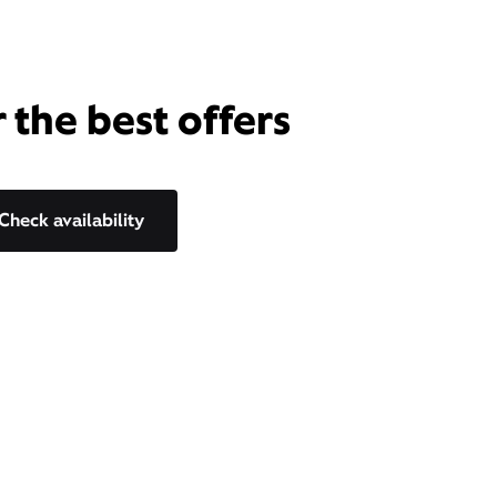
 the best offers
Check availability