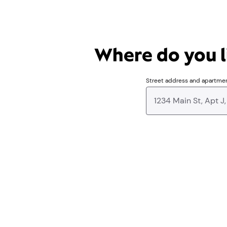
Where do you li
Street address and apartme