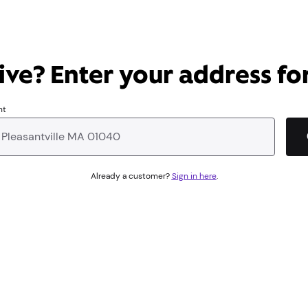
ve? Enter your address for
nt
Already a customer?
Sign in here
.