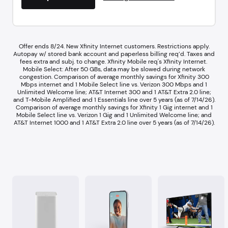
Offer ends 8/24. New Xfinity Internet customers. Restrictions apply.
Autopay w/ stored bank account and paperless billing req’d. Taxes and
fees extra and subj. to change. Xfinity Mobile req's Xfinity Internet.​ ​
Mobile Select: After 50 GBs, data may be slowed during network
congestion.​ Comparison of average monthly savings for Xfinity 300
Mbps internet and 1 Mobile Select line vs. Verizon 300 Mbps and 1
Unlimited Welcome line; AT&T Internet 300 and 1 AT&T Extra 2.0 line;
and T-Mobile Amplified and 1 Essentials line over 5 years (as of 7/14/26).​
Comparison of average monthly savings for Xfinity 1 Gig internet and 1
Mobile Select line vs. Verizon 1 Gig and 1 Unlimited Welcome line; and
AT&T Internet 1000 and 1 AT&T Extra 2.0 line over 5 years (as of 7/14/26).​