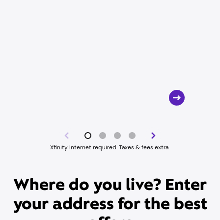
Xfinity Internet required. Taxes & fees extra.
Where do you live? Enter
your address for the best