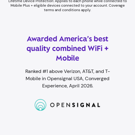
Lifetime Device Protection: Applies to each phone while connected to
Mobile Plus + eligible devices connected to your account. Coverage
terms and conditions apply.
Awarded America’s best
quality combined WiFi +
Mobile
Ranked #1 above Verizon, AT&T, and T-
Mobile in Opensignal USA, Converged
Experience, April 2026.