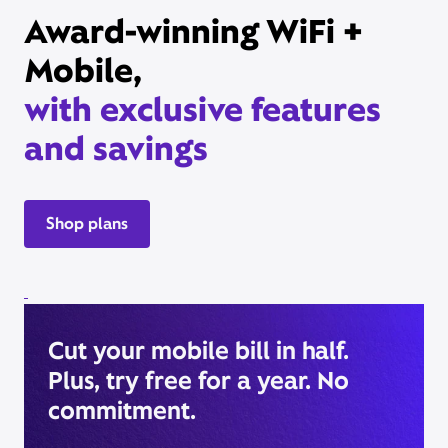
Award-winning WiFi +
Mobile,
with exclusive features
and savings
Shop plans
Cut your mobile bill in half.
Plus, try free for a year. No
commitment.