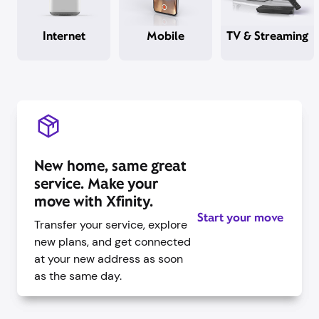
Internet
Mobile
TV & Streaming
New home, same great
service. Make your
move with Xfinity.
Start your move
Transfer your service, explore
new plans, and get connected
at your new address as soon
as the same day.