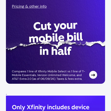
Pricing & other info
Compares 1 line of Xfinity Mobile Select vs 1 line of T-
Mobile Essentials, Verizon Unlimited Welcome, and
AT&T Extra 2.0 (as of 06/09/26). Taxes & fees extra.
Only Xfinity includes device