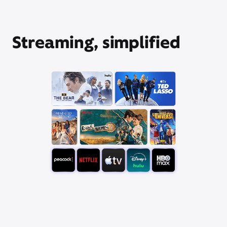
Streaming, simplified
Pick your favorite app
bundle