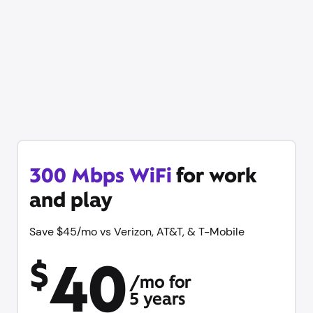
Our best price on WiFi is
back
Save up to $60/mo vs Verizon, AT&T, & T-Mobile
Get online in minutes with same-day WiFi, equipment
and unlimited data included with no contract. Plus try
Xfinity Mobile free for 1 year.
300 Mbps WiFi
for work
and play
Save $45/mo vs Verizon, AT&T, & T-Mobile
40
$
/mo for
5 years