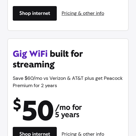
Shop internet
Pricing & other info
Gig WiFi
built for
streaming
Save $60/mo vs Verizon & AT&T plus get Peacock
Premium for 2 years
50
$
/mo for
5 years
Shop internet
Pricing & other info