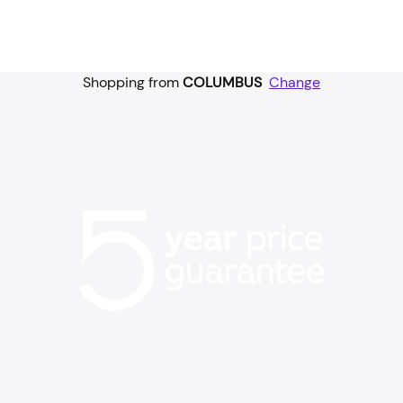
Shopping from
COLUMBUS
Change