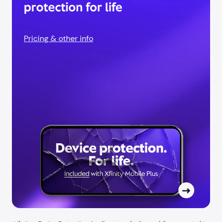
protection for life
Pricing & other info