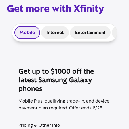
Get more with Xfinity
Mobile
Internet
Entertainment
Prep
Get up to $1000 off the
latest Samsung Galaxy
phones
Mobile Plus, qualifying trade-in, and device
payment plan required. Offer ends 8/25.
Pricing & Other Info