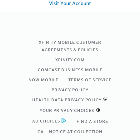
Visit Your Account
XFINITY MOBILE CUSTOMER
AGREEMENTS & POLICIES
XFINITY.COM
COMCAST BUSINESS MOBILE
NOW MOBILE
TERMS OF SERVICE
PRIVACY POLICY
HEALTH DATA PRIVACY POLICY
YOUR PRIVACY CHOICES
AD CHOICES
FIND A STORE
CA – NOTICE AT COLLECTION