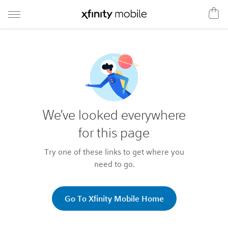
We've looked everywhere
for this page
Try one of these links to get where you
need to go.
Go To Xfinity Mobile Home