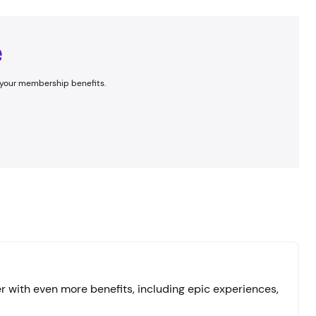
e
ng your membership benefits.
 with even more benefits, including epic experiences,