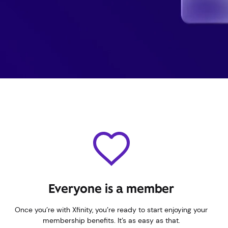
Everyone is a member
Once you’re with Xfinity, you’re ready to start enjoying your
membership benefits. It’s as easy as that.