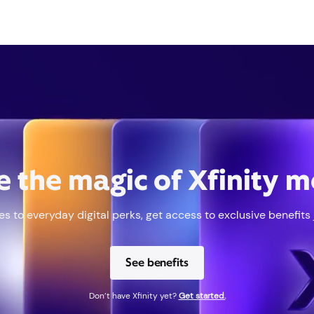
e the magic of Xfinity 
s to everyday digital perks, get access to exclusive benefits ju
See benefits
Don’t have Xfinity yet?
Get started.