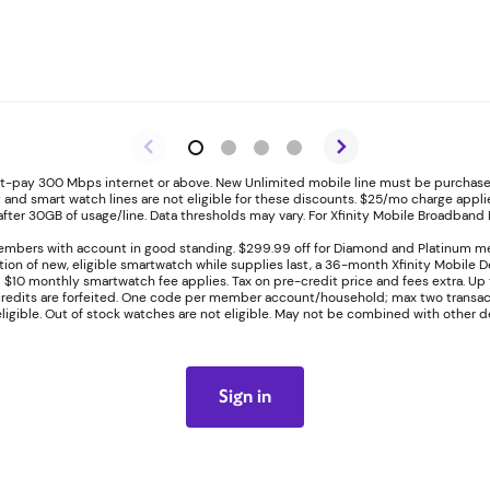
ost-pay 300 Mbps internet or above. New Unlimited mobile line must be purchased
t and smart watch lines are not eligible for these discounts. $25/mo charge applies 
ter 30GB of usage/line. Data thresholds may vary. For Xfinity Mobile Broadband D
embers with account in good standing. $299.99 off for Diamond and Platinum m
ation of new, eligible smartwatch while supplies last, a 36-month Xfinity Mobile
l $10 monthly smartwatch fee applies. Tax on pre-credit price and fees extra. Up 
 credits are forfeited. One code per member account/household; max two transact
eligible. Out of stock watches are not eligible. May not be combined with other de
Sign in