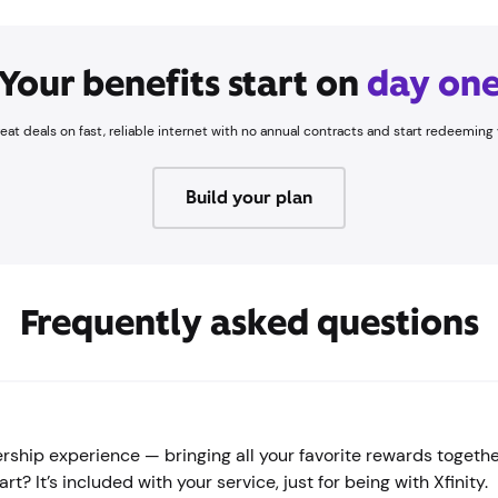
Your benefits start on
day on
great deals on fast, reliable internet with no annual contracts and start redeemi
Build your plan
Frequently asked questions
hip experience — bringing all your favorite rewards together
? It’s included with your service, just for being with Xfinity.