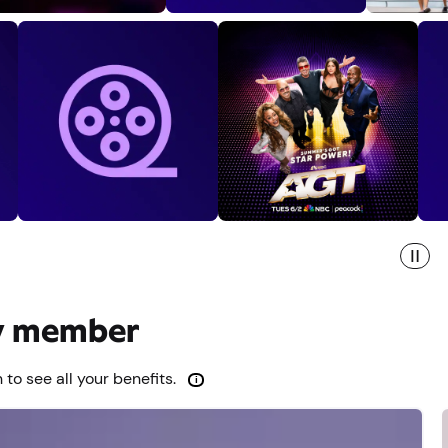
ty member
 to see all your benefits.
i