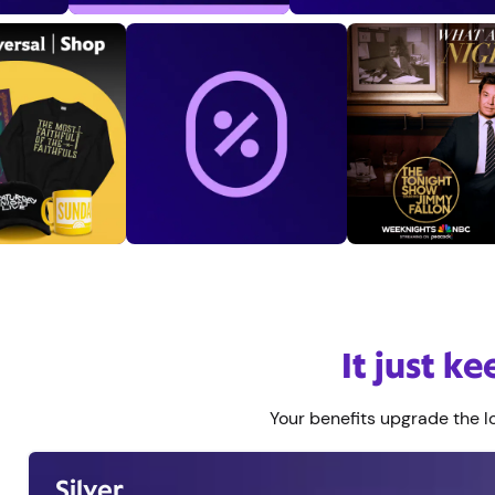
End of marquee
It just k
Your benefits upgrade the lo
Silver