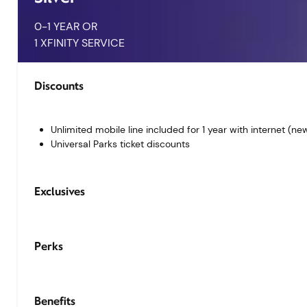
0-1 YEAR OR
1 XFINITY SERVICE
Unlimited mobile line included for 1 year with internet (n
Universal Parks ticket discounts