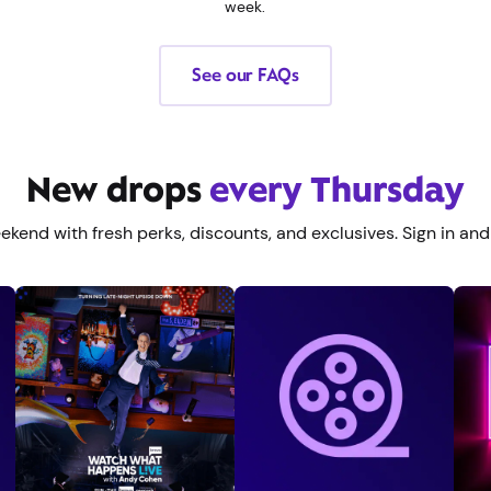
week.
See our FAQs
New drops
every Thursday
eekend with fresh perks, discounts, and exclusives. Sign in and 
Redeem offer
>
See benefits
>
See benefits
>
Redeem offer
>
S