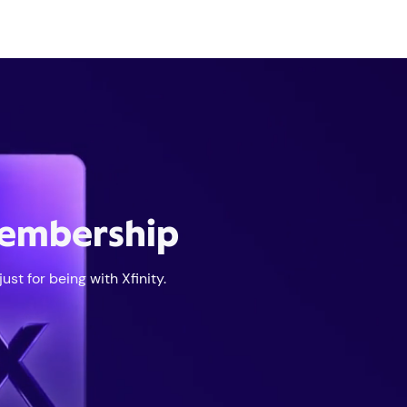
membership
st for being with Xfinity.