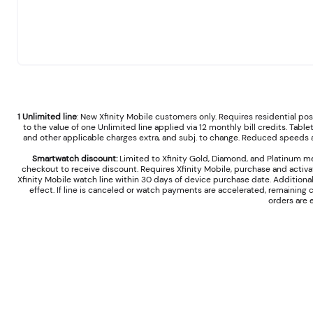
1 Unlimited line
: New Xfinity Mobile customers only. Requires residential p
to the value of one Unlimited line applied via 12 monthly bill credits. Table
and other applicable charges extra, and subj. to change. Reduced speeds af
Smartwatch discount:
Limited to Xfinity Gold, Diamond, and Platinum m
checkout to receive discount. Requires Xfinity Mobile, purchase and activ
Xfinity Mobile watch line within 30 days of device purchase date. Additiona
effect. If line is canceled or watch payments are accelerated, remaining
orders are 