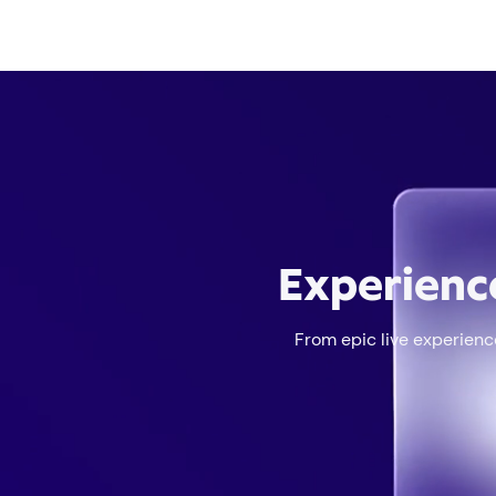
Experienc
From epic live experience