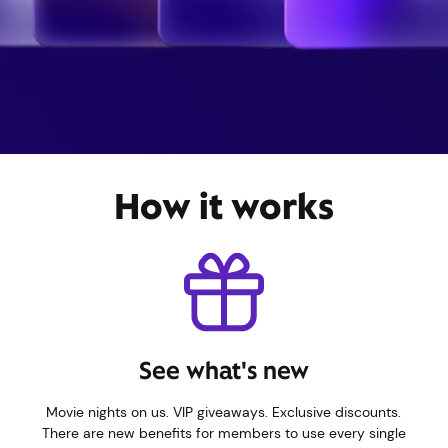
How it works
See what's new
Movie nights on us. VIP giveaways. Exclusive discounts.
There are new benefits for members to use every single