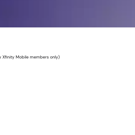
ew Xfinity Mobile members only)