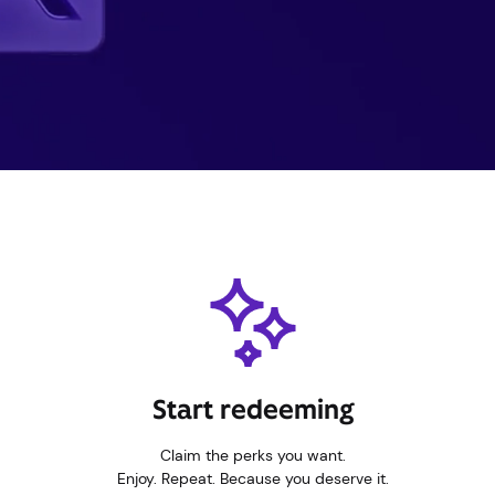
Start redeeming
Claim the perks you want.
Enjoy. Repeat. Because you deserve it.