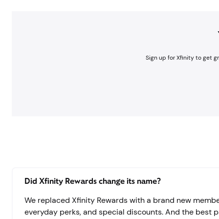
Sign up for Xfinity to get 
Did Xfinity Rewards change its name?
We replaced Xfinity Rewards with a brand new members
everyday perks, and special discounts. And the best part