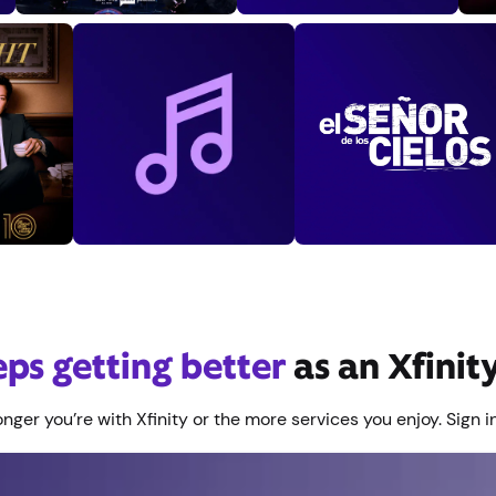
eeps getting better
as an Xfini
nger you’re with Xfinity or the more services you enjoy. Sign in