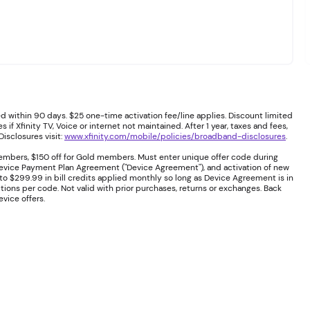
 within 90 days. $25 one-time activation fee/line applies. Discount limited
if Xfinity TV, Voice or internet not maintained. After 1 year, taxes and fees,
isclosures visit:
www.xfinity.com/mobile/policies/broadband-disclosures
.
embers, $150 off for Gold members. Must enter unique offer code during
 Device Payment Plan Agreement ("Device Agreement"), and activation of new
to $299.99 in bill credits applied monthly so long as Device Agreement is in
ions per code. Not valid with prior purchases, returns or exchanges. Back
vice offers.