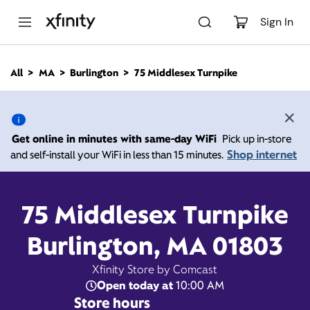
M
a
Sign In
i
n
C
All
MA
Burlington
75 Middlesex Turnpike
o
75 Middlesex Turnpike,
n
t
e
Burlington MA 01803
n
Get online in minutes with same-day WiFi
Pick up in-store
t
Shop internet
and self-install your WiFi in less than 15 minutes.
Open today until
9:00
Xfinity Store by
Comcast
pm
Contact Us
75 Middlesex Turnpike
Burlington, MA 01803
Xfinity Store by Comcast
Open today at
10:00 AM
Store hours