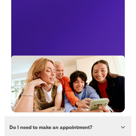
Do I need to make an appointment?