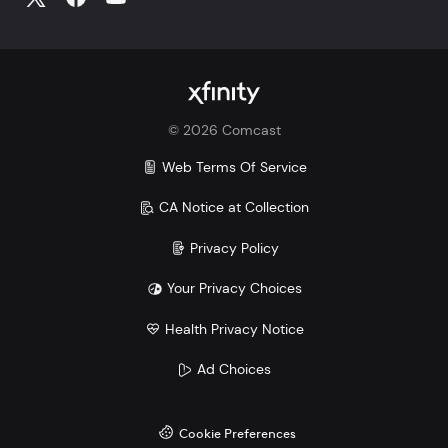
©
2026
Comcast
Web Terms Of Service
CA Notice at Collection
Privacy Policy
Your Privacy Choices
Health Privacy Notice
Ad Choices
Cookie Preferences