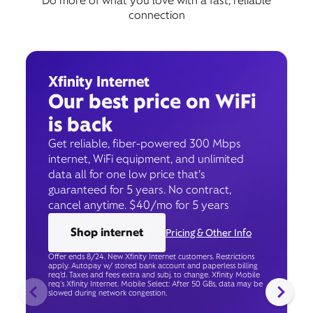
Do more of what you love with a fast, reliable
connection
Xfinity Internet
Our best price on WiFi
is back
Get reliable, fiber-powered 300 Mbps
internet, WiFi equipment, and unlimited
data all for one low price that’s
guaranteed for 5 years. No contract,
cancel anytime. $40/mo for 5 years
Shop internet
Pricing & Other Info
Offer ends 8/24. New Xfinity Internet customers. Restrictions
apply. Autopay w/ stored bank account and paperless billing
req’d. Taxes and fees extra and subj. to change. Xfinity Mobile
req's Xfinity Internet. Mobile Select: After 50 GBs, data may be
slowed during network congestion.