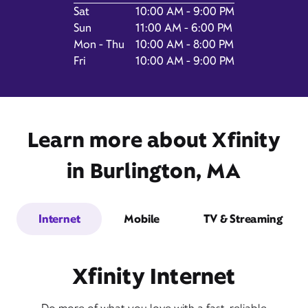
Day of the Week
Hours
Sat
10:00 AM - 9:00 PM
Sun
11:00 AM - 6:00 PM
Mon - Thu
10:00 AM - 8:00 PM
Fri
10:00 AM - 9:00 PM
75 Middlesex Turnpike,
Burlington, MA 01803
Learn more about Xfinity
in Burlington, MA
Internet
Mobile
TV & Streaming
Get Directions
Xfinity Internet
Book Appointment