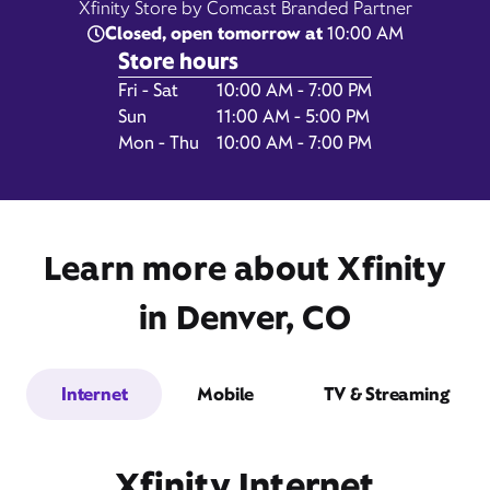
Xfinity Store by Comcast Branded Partner
Closed, open tomorrow at
10:00 AM
Store hours
Day of the Week
Hours
Fri - Sat
10:00 AM - 7:00 PM
1641 Market Street,
Sun
11:00 AM - 5:00 PM
Suite 100,
Mon - Thu
10:00 AM - 7:00 PM
Denver, CO 80202
Learn more about Xfinity
in Denver, CO
Internet
Mobile
TV & Streaming
Get Directions
Book Appointment
Xfinity Internet