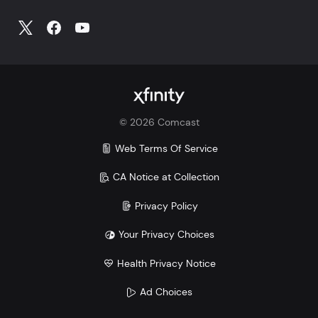
©
2026
Comcast
Web Terms Of Service
CA Notice at Collection
Privacy Policy
Your Privacy Choices
Health Privacy Notice
Ad Choices