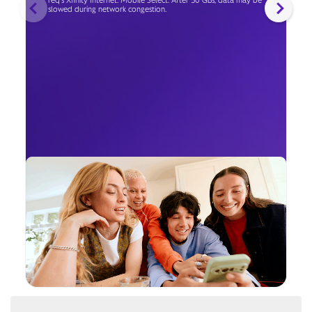
req's Xfinity Internet. Mobile Select: After 50 GBs, data may be
slowed during network congestion.