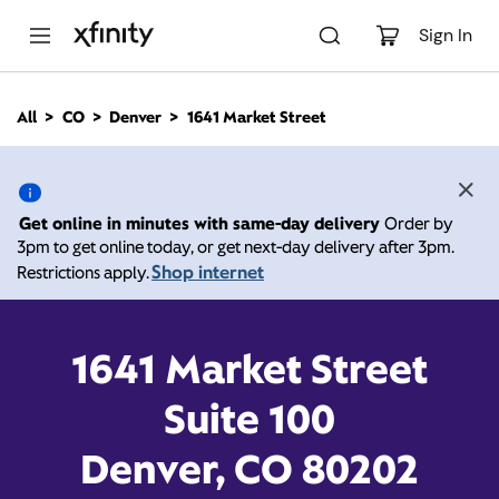
M
a
Sign In
i
n
C
All
CO
Denver
1641 Market Street
o
1641 Market Street,
n
t
e
Denver CO 80202
n
Get online in minutes with same-day delivery
Order by
t
3pm to get online today, or get next-day delivery after 3pm.
10:00 AM
-
Xfinity Store by Comcast
Shop internet
Restrictions apply.
Branded Partner
7:00 PM
Contact Us
1641 Market Street
Suite 100
Denver, CO 80202