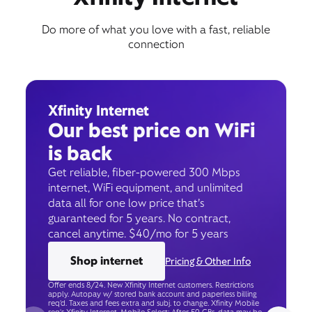
Do more of what you love with a fast, reliable
connection
Xfinity Internet
Our best price on WiFi
is back
Get reliable, fiber-powered 300 Mbps
internet, WiFi equipment, and unlimited
data all for one low price that’s
guaranteed for 5 years. No contract,
cancel anytime. $40/mo for 5 years
Shop internet
Pricing & Other Info
Offer ends 8/24. New Xfinity Internet customers. Restrictions
apply. Autopay w/ stored bank account and paperless billing
req’d. Taxes and fees extra and subj. to change. Xfinity Mobile