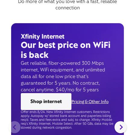
Do more of what you love with a fast, reliable
connection
Xfinity Internet
Our best price on WiFi
is back
Get reliable, fiber-powered 300 Mbps
internet, WiFi equipment, and unlimited
data all for one low price that’s
guaranteed for 5 years. No contract,
cancel anytime. $40/mo for 5 years
Shop internet
Pricing & Other Info
Offer ends 8/24. New Xfinity Internet customers. Restrictions
apply. Autopay w/ stored bank account and paperless billing
req’d. Taxes and fees extra and subj. to change. Xfinity Mobile
req's Xfinity Internet. Mobile Select: After 50 GBs, data may be
slowed during network congestion.