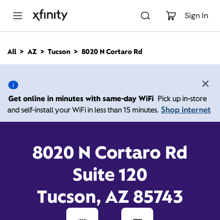
M
a
Sign In
i
n
C
All
AZ
Tucson
8020 N Cortaro Rd
o
8020 N Cortaro Rd,
n
t
e
Tucson AZ 85743
n
Get online in minutes with same-day WiFi
Pick up in-store
t
Shop internet
and self-install your WiFi in less than 15 minutes.
Open today until
7:00
Xfinity Store by
Comcast
pm
Call
(800) 934-6489
8020 N Cortaro Rd
Suite 120
Tucson, AZ 85743