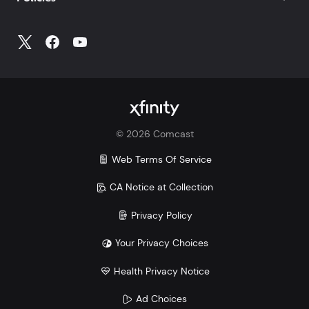
©
2026
Comcast
Web Terms Of Service
CA Notice at Collection
Privacy Policy
Your Privacy Choices
Health Privacy Notice
Ad Choices