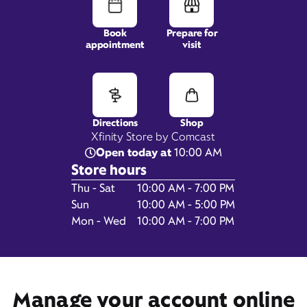
Book
Prepare for
appointment
visit
8020 N Cortaro Rd,
Suite 120,
Tucson, AZ 85743
Directions
Shop
Xfinity Store by Comcast
Open today at
10:00 AM
Store hours
Day of the Week
Hours
Thu - Sat
10:00 AM - 7:00 PM
Sun
10:00 AM - 5:00 PM
Mon - Wed
10:00 AM - 7:00 PM
Get Directions
Book Appointment
Manage your account online