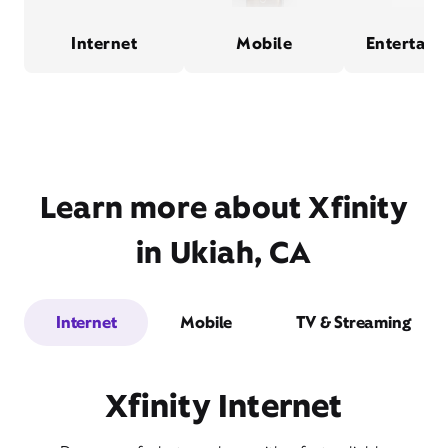
Internet
Mobile
Entertain
Learn more about Xfinity
in Ukiah, CA
Internet
Mobile
TV & Streaming
Xfinity Internet