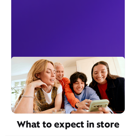
What to expect in store