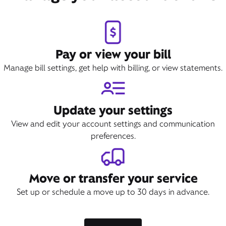
Pay or view your bill
Manage bill settings, get help with billing, or view statements.
Update your settings
View and edit your account settings and communication
preferences.
Move or transfer your service
Set up or schedule a move up to 30 days in advance.