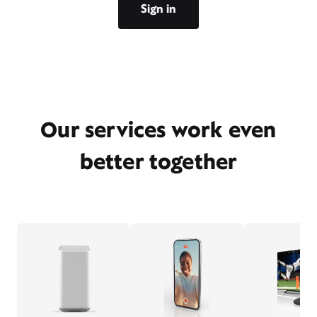
Sign in
Our services work even
better together