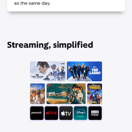
as the same day.
Streaming, simplified