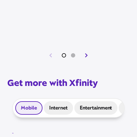
Get more with Xfinity
Mobile
Internet
Entertainment
Prep