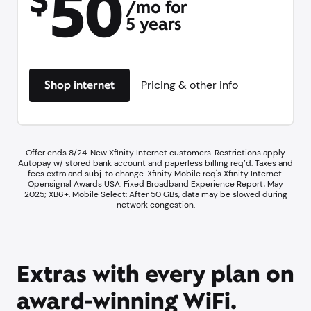
50
$
/mo for
5 years
Shop internet
Pricing & other info
Offer ends 8/24. New Xfinity Internet customers. Restrictions apply.
Autopay w/ stored bank account and paperless billing req’d. Taxes and
fees extra and subj. to change. Xfinity Mobile req's Xfinity Internet.​
Opensignal Awards USA: Fixed Broadband Experience Report, May
2025; XB6+. ​Mobile Select: After 50 GBs, data may be slowed during
network congestion.​
Extras with every plan on
award-winning WiFi.