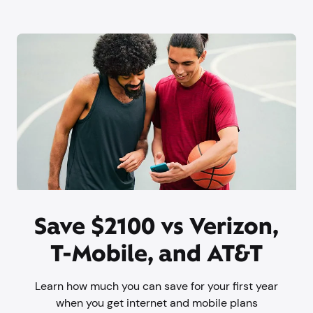
Save $2100 vs Verizon,
T-Mobile, and AT&T
Learn how much you can save for your first year
when you get internet and mobile plans