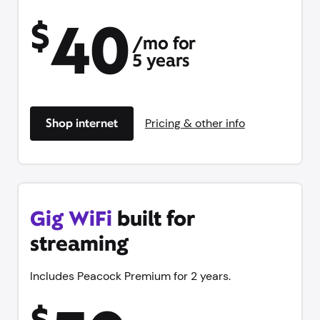
40
$
/mo for
5 years
Shop internet
Pricing & other info
Gig WiFi
built for
streaming
Includes Peacock Premium for 2 years.