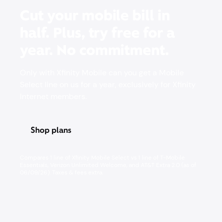
Cut your mobile bill in
half. Plus, try free for a
year. No commitment.
Only with Xfinity Mobile can you get a Mobile
Select line on us for a year, exclusively for Xfinity
Internet members.
Shop plans
Pricing & other info
Compares 1 line of Xfinity Mobile Select vs 1 line of T-Mobile
Essentials, Verizon Unlimited Welcome, and AT&T Extra 2.0 (as of
06/09/26). Taxes & fees extra. ​