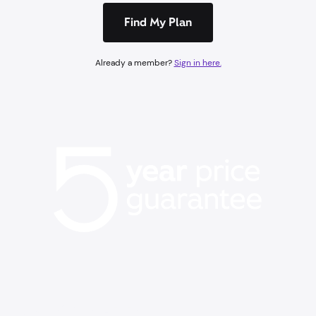
Find My Plan
Already a member?
Sign in here.
BACK TO SCHOOL EVENT