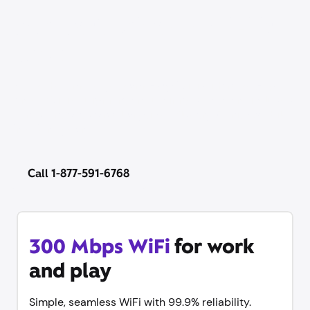
Our best price on WiFi is
back
Now’s the time to get same-day WiFi with no set-up
stress. WiFi equipment and unlimited data are included
— no contract, cancel anytime. Plus try Xfinity Mobile
free for 1 year.
Call 1-877-591-6768
300 Mbps WiFi
for work
and play
Simple, seamless WiFi with 99.9% reliability.