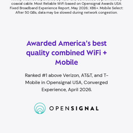
coaxial cable. ​Most Reliable WiFi based on Opensignal Awards USA:
Fixed Broadband Experience Report, May 2026; XB6+. Mobile Select:
After 50 GBs, data may be slowed during network congestion.​
Awarded America’s best
quality combined WiFi +
Mobile
Ranked #1 above Verizon, AT&T, and T-
Mobile in Opensignal USA, Converged
Experience, April 2026.