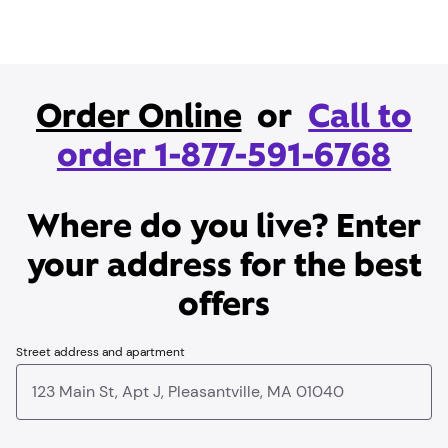
Order Online
or
Call to
order 1-877-591-6768
Where do you live? Enter
your address for the best
offers
Street address and apartment