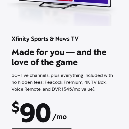
Xfinity Sports & News TV
Made for you — and the
love of the game
50+ live channels, plus everything included with
no hidden fees: Peacock Premium,​ 4K TV Box,
Voice Remote, and DVR ($45/mo value).
90
$
/mo