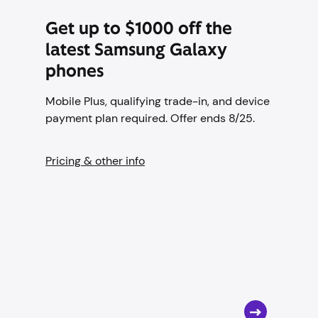
Get up to $1000 off the
latest Samsung Galaxy
phones
Mobile Plus, qualifying trade-in, and device
payment plan required. Offer ends 8/25.
Pricing & other info