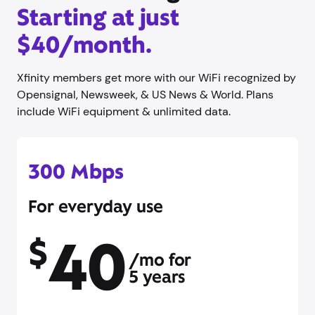
Starting at just
$40/month.
Xfinity members get more with our WiFi recognized by
Opensignal, Newsweek, & US News & World. Plans
include WiFi equipment & unlimited data.
300 Mbps
For everyday use
40
$
/mo for
5 years