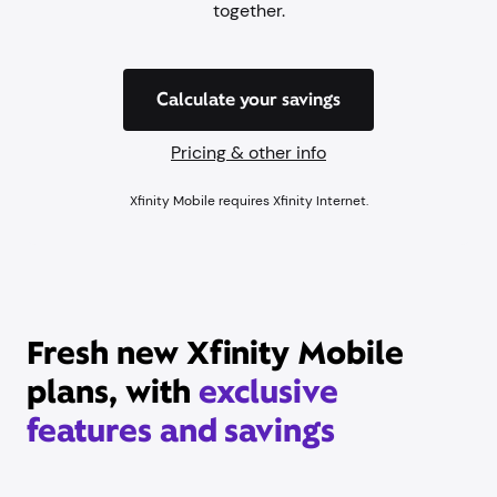
together.
Calculate your savings
Pricing & other info
Xfinity Mobile requires Xfinity Internet.
Fresh new Xfinity Mobile
plans, with
exclusive
features and savings