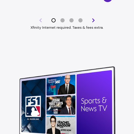
Xfinity Internet required. Taxes & fees extra.