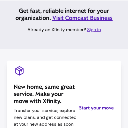
Get fast, reliable internet for your
organization.
Visit Comcast Business
Already an Xfinity member?
Sign in
New home, same great
service. Make your
move with Xfinity.
Start your move
Transfer your service, explore
new plans, and get connected
at your new address as soon