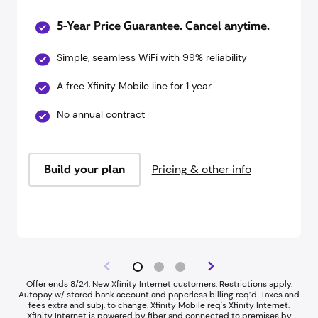
5-Year Price Guarantee. Cancel anytime.
Simple, seamless WiFi with 99% reliability
A free Xfinity Mobile line for 1 year
No annual contract
Build your plan
Pricing & other info
Offer ends 8/24. New Xfinity Internet customers. Restrictions apply.
Autopay w/ stored bank account and paperless billing req’d. Taxes and
fees extra and subj. to change. Xfinity Mobile req's Xfinity Internet.​
Xfinity Internet is powered by fiber and connected to premises by