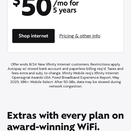
50
$
/mo for
5 years
Shop internet
Pricing & other info
Offer ends 8/24. New Xfinity Internet customers. Restrictions apply.
Autopay w/ stored bank account and paperless billing req’d. Taxes and
fees extra and subj. to change. Xfinity Mobile req's Xfinity Internet.​
Opensignal Awards USA: Fixed Broadband Experience Report, May
2025; XB6+. ​Mobile Select: After 50 GBs, data may be slowed during
network congestion.​
Extras with every plan on
award-winning WiFi.