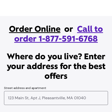
Order Online
or
Call to
order 1-877-591-6768
Where do you live? Enter
your address for the best
offers
Street address and apartment