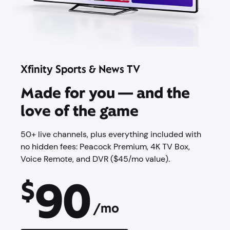
Xfinity Sports & News TV
Made for you — and the
love of the game
50+ live channels, plus everything included with
no hidden fees: Peacock Premium,​ 4K TV Box,
Voice Remote, and DVR ($45/mo value).
90
$
/mo