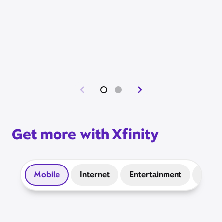
Get more with Xfinity
Mobile
Internet
Entertainment
Prep