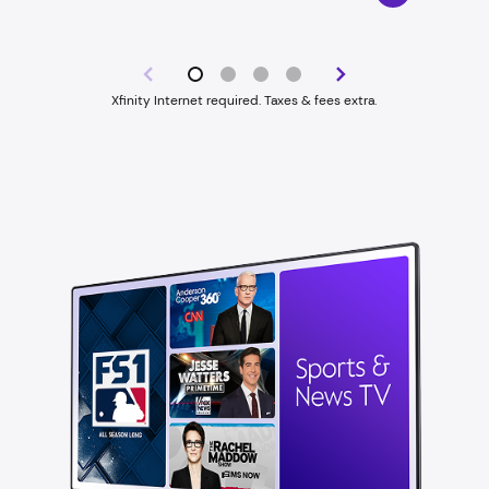
Xfinity Internet required. Taxes & fees extra.