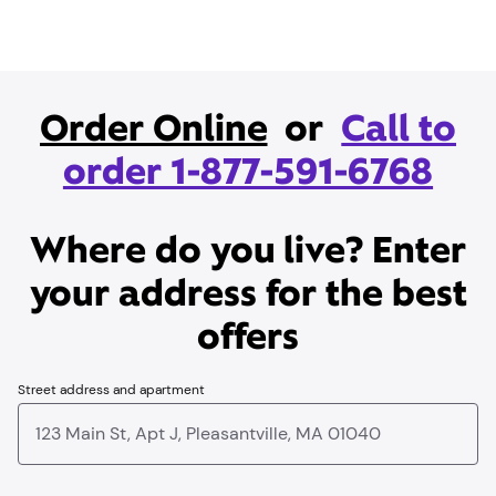
Order Online
or
Call to
order 1-877-591-6768
Where do you live? Enter
your address for the best
offers
Street address and apartment