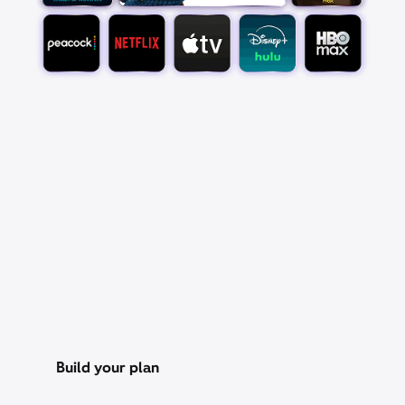
Pick your favorite app
bundle
Save over 25% with a StreamSaver™ bundle,
starting at $18/mo. With Peacock Premium (with
ads), Netflix Standard with ads, Apple TV, Disney+,
Hulu Bundle (with ads), and HBO Max Basic With
Ads.
Build your plan