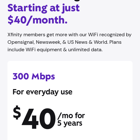
Starting at just
$40/month.
Xfinity members get more with our WiFi recognized by
Opensignal, Newsweek, & US News & World. Plans
include WiFi equipment & unlimited data.
300 Mbps
For everyday use
40
$
/mo for
5 years