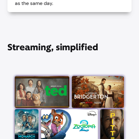
as the same day.
Streaming, simplified