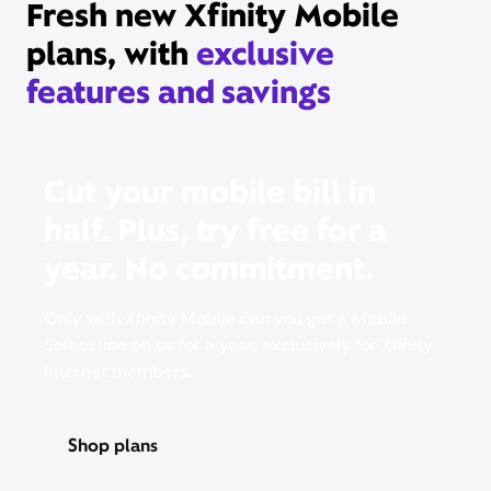
Fresh new Xfinity Mobile
plans, with
exclusive
features and savings
Cut your mobile bill in
half. Plus, try free for a
year. No commitment.
Only with Xfinity Mobile can you get a Mobile
Select line on us for a year, exclusively for Xfinity
Internet members.
Shop plans
Pricing & other info