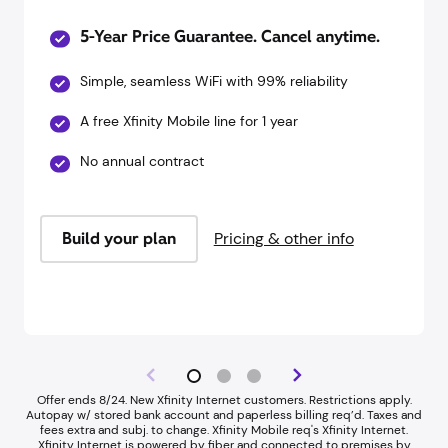
5-Year Price Guarantee. Cancel anytime.
Simple, seamless WiFi with 99% reliability
A free Xfinity Mobile line for 1 year
No annual contract
Build your plan
Pricing & other info
Offer ends 8/24. New Xfinity Internet customers. Restrictions apply.
Autopay w/ stored bank account and paperless billing req’d. Taxes and
fees extra and subj. to change. Xfinity Mobile req's Xfinity Internet.​
Xfinity Internet is powered by fiber and connected to premises by