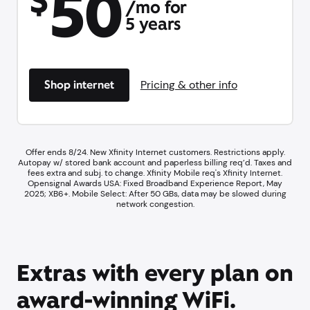
50
$
/mo for
5 years
Shop internet
Pricing & other info
Offer ends 8/24. New Xfinity Internet customers. Restrictions apply.
Autopay w/ stored bank account and paperless billing req’d. Taxes and
fees extra and subj. to change. Xfinity Mobile req's Xfinity Internet.​
Opensignal Awards USA: Fixed Broadband Experience Report, May
2025; XB6+. ​Mobile Select: After 50 GBs, data may be slowed during
network congestion.​
Extras with every plan on
award-winning WiFi.