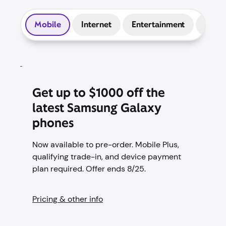
Mobile
Internet
Entertainment
Prep
Get up to $1000 off the
latest Samsung Galaxy
phones
Now available to pre-order. Mobile Plus,
qualifying trade-in, and device payment
plan required. Offer ends 8/25.
Pricing & other info