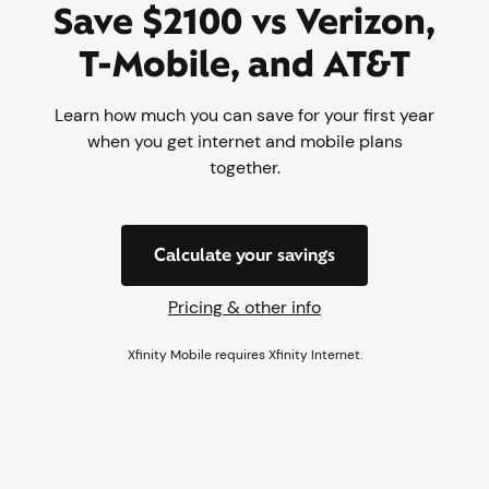
Save $2100 vs Verizon,
T-Mobile, and AT&T
Learn how much you can save for your first year
when you get internet and mobile plans
together.
Calculate your savings
Pricing & other info
Xfinity Mobile requires Xfinity Internet.