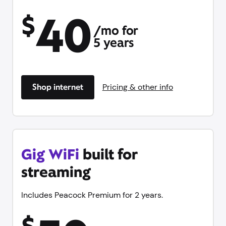
40
$
/mo for
5 years
Shop internet
Pricing & other info
Gig WiFi
built for
streaming
Includes Peacock Premium for 2 years.