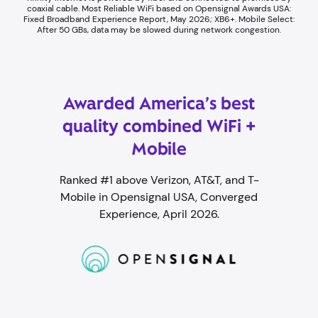
coaxial cable. ​Most Reliable WiFi based on Opensignal Awards USA:
Fixed Broadband Experience Report, May 2026; XB6+. Mobile Select:
After 50 GBs, data may be slowed during network congestion.​
Awarded America’s best
quality combined WiFi +
Mobile
Ranked #1 above Verizon, AT&T, and T-
Mobile in Opensignal USA, Converged
Experience, April 2026.