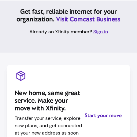
Get fast, reliable internet for your
organization.
Visit Comcast Business
Already an Xfinity member?
Sign in
New home, same great
service. Make your
move with Xfinity.
Start your move
Transfer your service, explore
new plans, and get connected
at your new address as soon