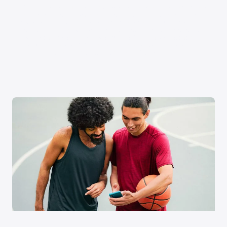
Xfinity Internet or TV req’d. Management of existing subscriptions
may be required to avoid multiple subscriptions and duplicate
charges; third-party billed subscriptions continue until canceled.
Restrictions apply. Not available in all areas. Taxes and fees extra.
Savings compares StreamSaver bundle ($22/mo) vs. Peacock
Premium (with ads) ($10.99/mo), Netflix Standard with ads
($8.99/mo), and HBO Max Basic With Ads ($10.99/mo).