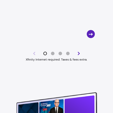
Xfinity Internet required. Taxes & fees extra.