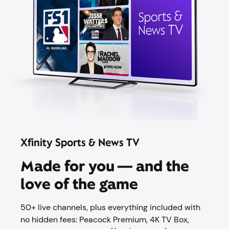
Xfinity Sports & News TV
Made for you — and the
love of the game
50+ live channels, plus everything included with
no hidden fees: Peacock Premium,​ 4K TV Box,