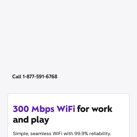
Our best price on WiFi is
back
Now’s the time to get same-day WiFi with no set-up
stress. WiFi equipment and unlimited data are included
— no contract, cancel anytime. Plus try Xfinity Mobile
free for 1 year.
Call 1-877-591-6768
300 Mbps WiFi
for work
and play
Simple, seamless WiFi with 99.9% reliability.