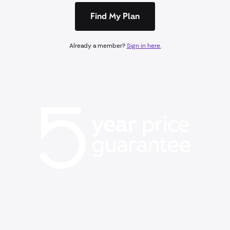
Find My Plan
Already a member?
Sign in here.
BACK TO SCHOOL EVENT