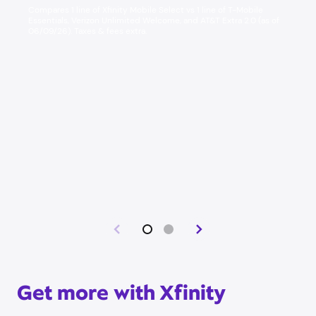
Compares 1 line of Xfinity Mobile Select vs 1 line of T-Mobile
Essentials, Verizon Unlimited Welcome, and AT&T Extra 2.0 (as of
06/09/26). Taxes & fees extra. ​
Get more with Xfinity