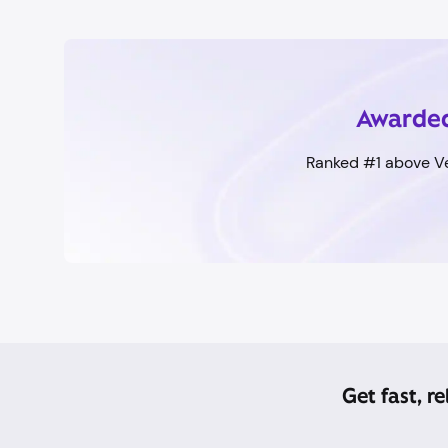
Awarded
Ranked #1 above Ve
Get fast, r