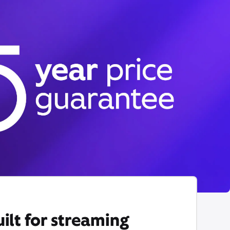
ilt for streaming