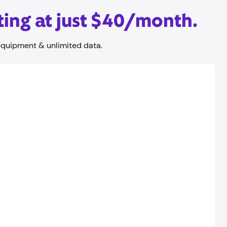
ting at just $40/month.
equipment & unlimited data.