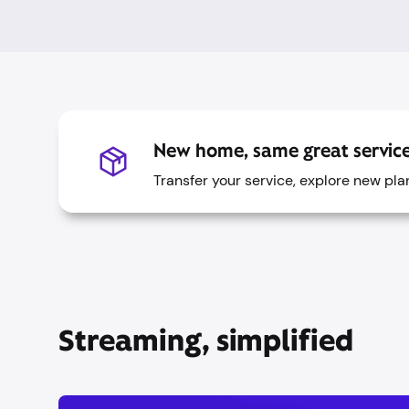
New home, same great service
Transfer your service, explore new pl
Streaming, simplified