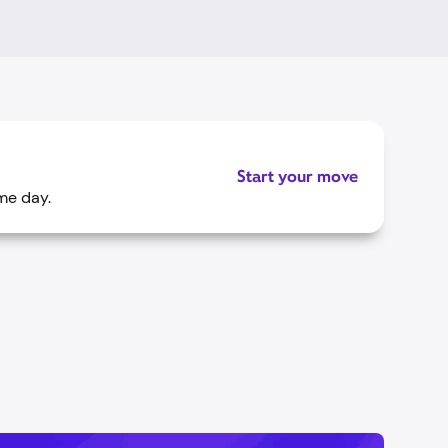
Start your move
me day.