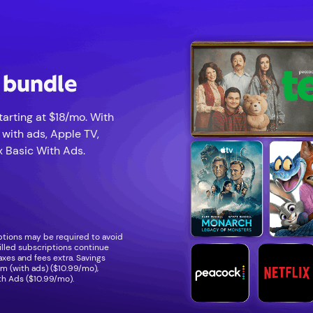
p bundle
arting at $18/mo. With
 with ads, Apple TV,
 Basic With Ads.
iptions may be required to avoid
illed subscriptions continue
Taxes and fees extra. Savings
 (with ads) ($10.99/mo),
th Ads ($10.99/mo).