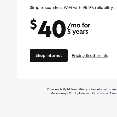
Simple, seamless WiFi with 99.9% reliability.
40
$
/mo for
5 years
Shop internet
Pricing & other info
Offer ends 8/24. New Xfinity Internet customers.
Mobile req's Xfinity Internet.​ Opensignal A