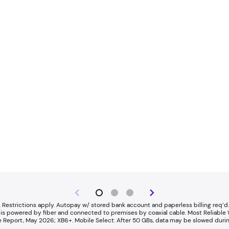
 Restrictions apply. Autopay w/ stored bank account and paperless billing req’d. 
rnet is powered by fiber and connected to premises by coaxial cable. ​Most Reliab
Report, May 2026; XB6+. Mobile Select: After 50 GBs, data may be slowed durin