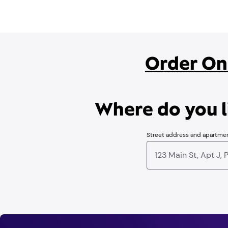
Order On
Where do you li
Street address and apartme