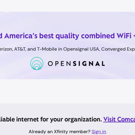
 America’s best quality combined WiFi 
rizon, AT&T, and T-Mobile in Opensignal USA, Converged Expe
eliable internet for your organization.
Visit Comc
Already an Xfinity member?
Sign in