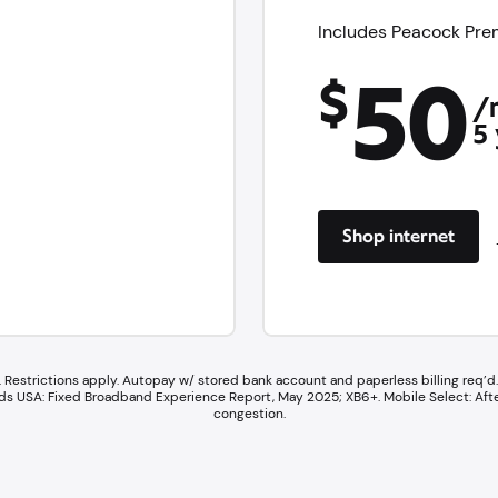
Includes Peacock Prem
50
$
/
5 
Shop internet
 Restrictions apply. Autopay w/ stored bank account and paperless billing req’d. 
wards USA: Fixed Broadband Experience Report, May 2025; XB6+. ​Mobile Select: Af
congestion.​