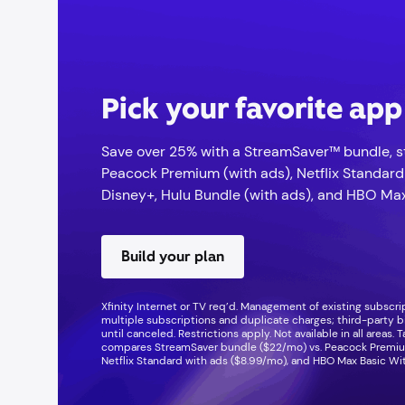
Pick your favorite ap
Save over 25% with a StreamSaver™ bundle, st
Peacock Premium (with ads), Netflix Standard
Disney+, Hulu Bundle (with ads), and HBO Max
Build your plan
Xfinity Internet or TV req’d. Management of existing subscr
multiple subscriptions and duplicate charges; third-party b
until canceled. Restrictions apply. Not available in all areas. 
compares StreamSaver bundle ($22/mo) vs. Peacock Premium
Netflix Standard with ads ($8.99/mo), and HBO Max Basic Wi