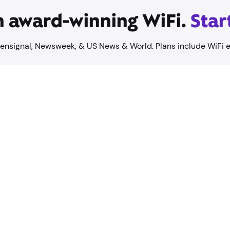
on award-winning WiFi.
Star
ensignal, Newsweek, & US News & World. Plans include WiFi 