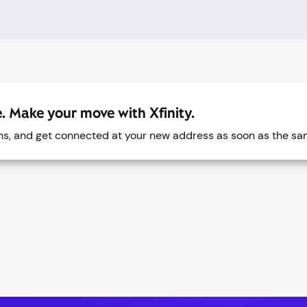
. Make your move with Xfinity.
ans, and get connected at your new address as soon as the sa