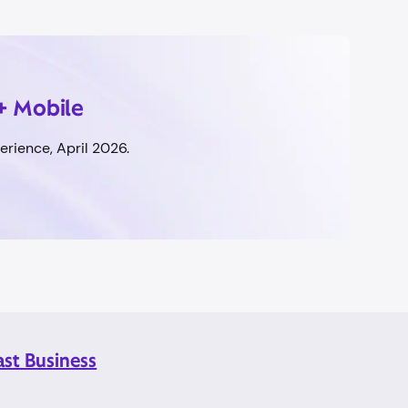
+ Mobile
rience, April 2026.
ast Business