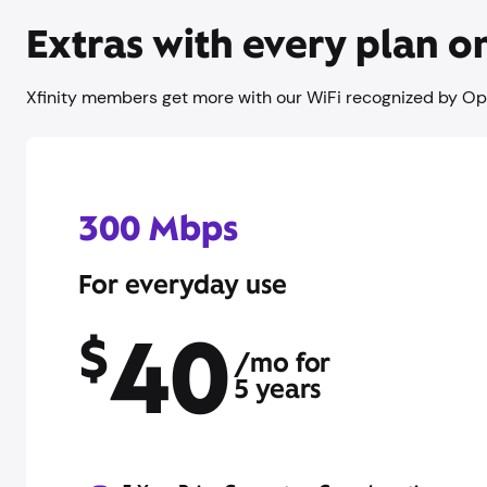
Extras with every plan 
Xfinity members get more with our WiFi recognized by Op
300 Mbps
For everyday use
40
$
/mo for
5 years