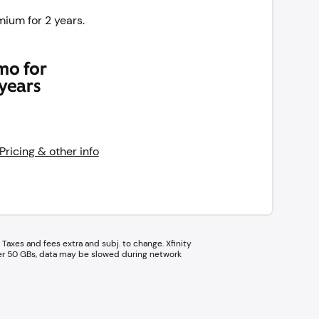
ium for 2 years.
mo for
years
Pricing & other info
Taxes and fees extra and subj. to change. Xfinity
ter 50 GBs, data may be slowed during network