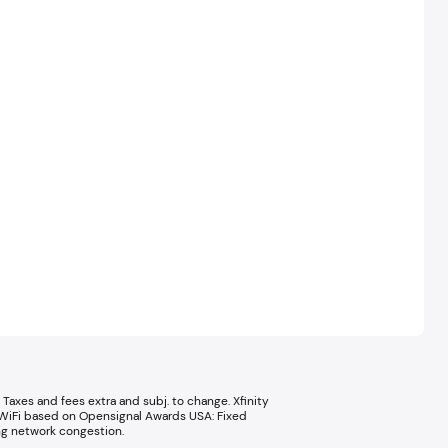
Taxes and fees extra and subj. to change. Xfinity
le WiFi based on Opensignal Awards USA: Fixed
g network congestion.​