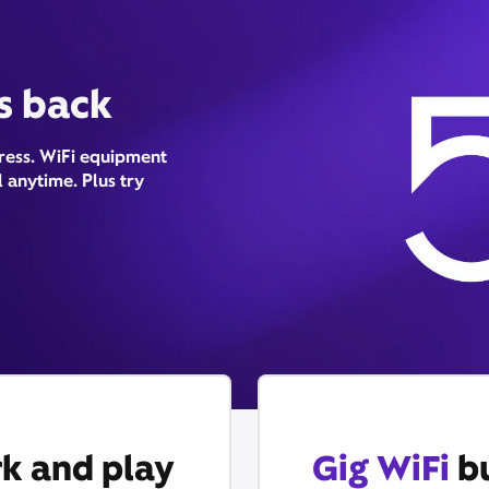
is back
tress. WiFi equipment
 anytime. Plus try
k and play
Gig WiFi
bu