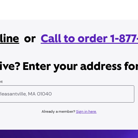
line
or
Call to order 1-87
ve? Enter your address for
nt
Already a member?
Sign in here.