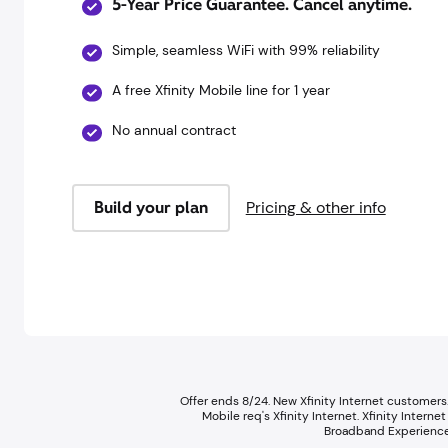
5-Year Price Guarantee. Cancel anytime.
Simple, seamless WiFi with 99% reliability
A free Xfinity Mobile line for 1 year
No annual contract
Build your plan
Pricing & other info
Offer ends 8/24. New Xfinity Internet customers.
Mobile req's Xfinity Internet.​ Xfinity Inte
Broadband Experience 