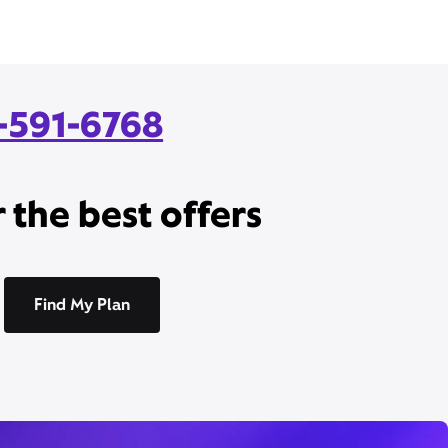
7-591-6768
 the best offers
Find My Plan