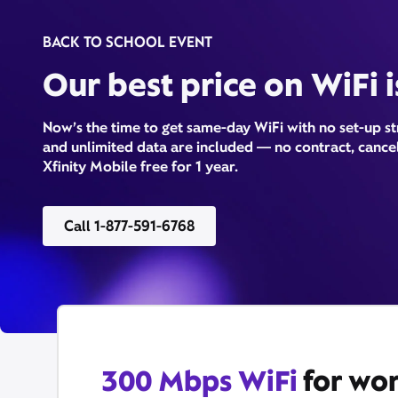
BACK TO SCHOOL EVENT
Our best price on WiFi 
Now’s the time to get same-day WiFi with no set-up s
and unlimited data are included — no contract, cancel
Xfinity Mobile free for 1 year.
Call 1-877-591-6768
300 Mbps WiFi
for wor