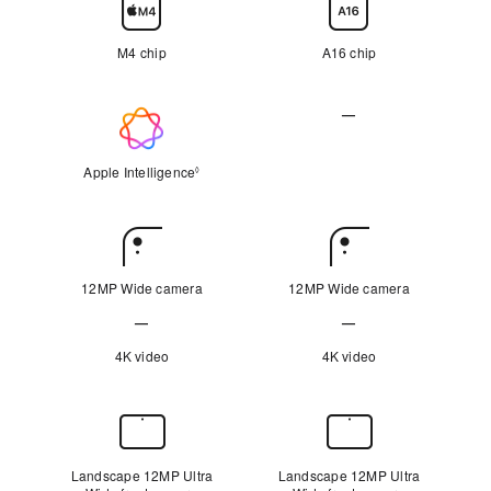
Chip
M4 chip
A16 chip
—
Apple
Not
Intelligence
Applicable
Apple Intelligence
Refer to legal disclaimers
◊
Rear
Camera
12MP Wide camera
12MP Wide camera
—
—
Not
Not
4K video
4K video
Applicable
Applicable
Front
Camera
Landscape 12MP Ultra
Landscape 12MP Ultra