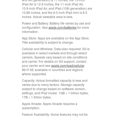
iPad Air is 12.9 inches, the 11‑inch iPad Air,
10.9‑inch iPad Air, and iPad (10th generation) are
10.86 inches, and the 8.3‑inch iPad mini is 8.3
inches. Actual viewable area is less.
Power and Battery:
Battery life varies by use and
configuration. See
apple.com/batteries
for more
information.
App Store:
Apps are available on the App Store.
Title availability is subject to change.
Cellular and Wireless:
Data plan required. 5G is
available in select markets and through select
carriers. Speeds vary based on site conditions
and carrier. For details on 5G support, contact
your carrier and see
apple.com/ipad/cellular
.
Wi‑Fi 6E available in countries and regions
where supported.
Capacity:
Actual formatted capacity is less and
varies due to many factors. Storage capacity
subject to change based on software version,
settings, and iPad model. 1GB = 1 billion bytes;
1TB = 1 trillion bytes.
Apple Arcade:
Apple Arcade requires a
subscription.
Feature Availability:
Some features may not be