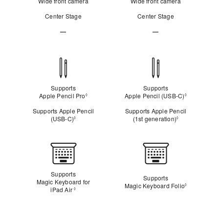
Wide front camera
Wide front camera
Center Stage
Center Stage
—
—
Not
Not
Applicable
Applicable
Apple
Pencil
compatibility
Supports
Supports
Apple Pencil Pro
Refer to legal disclaimers
Apple Pencil (USB‑C)
Refer to le
◊
◊
Supports Apple Pencil
Supports Apple Pencil
(USB‑C)
Refer to legal disclaimers
(1st generation)
Refer to legal
◊
◊
Keyboard
Supports
Supports
Magic Keyboard for
Magic Keyboard Folio
Refer to le
◊
iPad Air
Refer to legal disclaimers
◊