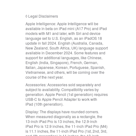
◊
Legal Disclaimers
Apple Intelligence:
Apple Intelligence will be
available in beta on iPad mini (A17 Pro) and iPad
models with M1 and later, with Siri and device
language set to U.S. English, as an iPadOS 18
update in fall 2024. English (Australia, Canada,
New Zealand, South Africa, UK) language support
available in December 2024. Some features and
support for additional languages, like Chinese,
English (India, Singapore), French, German,
Italian, Japanese, Korean, Portuguese, Spanish,
Vietnamese, and others, will be coming over the
course of the next year.
Accessories:
Accessories sold separately and
subject to availability. Compatibility varies by
generation. Apple Pencil (1st generation) requires
USB‑C to Apple Pencil Adapter to work with
iPad (10th generation).
Display:
The displays have rounded corners.
When measured diagonally as a rectangle, the
13‑inch iPad Pro is 13 inches, the 12.9‑inch
iPad Pro is 12.9 inches, the 11‑inch iPad Pro (M4)
is 11.1 inches, the 11‑inch iPad Pro (1st, 2nd, 3rd,
and 4th generation) is 11 inches, the 13‑inch