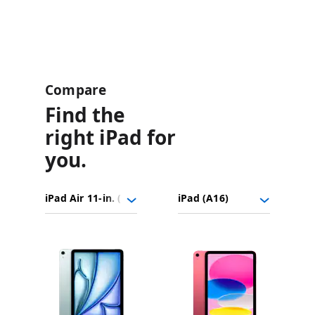
Compare
Find the
right iPad for
you.
iPad
Choose
Select
Select
Air
models
a
a
11-
to
model
model
in.
Images
compare.
(M4)
iPad
(A16)