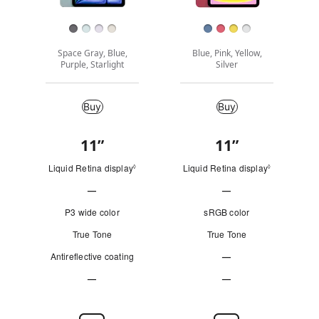
Finish
Space Gray, Blue,
Blue, Pink, Yellow,
Purple, Starlight
Silver
Buy
Buy
Buy
11
”
"
11
”
"
Quick
i
i
Look
Liquid Retina display
Refer to legal disclaimers
Liquid Retina display
Refer to leg
◊
◊
n
n
—
—
c
c
Not
Not
h
h
P3 wide color
sRGB color
e
e
Applicable
Applicable
True Tone
True Tone
s
s
Antireflective coating
"
—
"
Not
—
—
Applicable
Not
Not
Applicable
Applicable