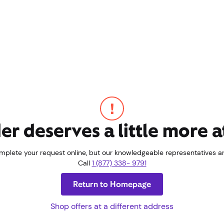
er deserves a little more a
omplete your request online, but our knowledgeable representatives are
Call
1 (877) 338- 9791
Return to Homepage
Shop offers at a different address