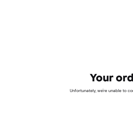
Your ord
Unfortunately, we're unable to c