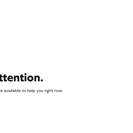
ttention.
 available to help you right now.