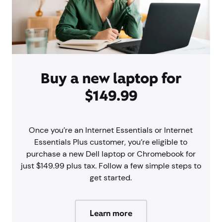
Buy a new laptop for
$149.99
Once you’re an Internet Essentials or Internet
Essentials Plus customer, you’re eligible to
purchase a new Dell laptop or Chromebook for
just $149.99 plus tax. Follow a few simple steps to
get started.
Learn more