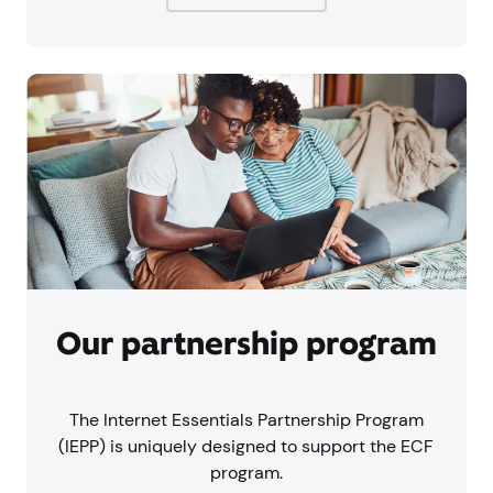
Our partnership program
The Internet Essentials Partnership Program
(IEPP) is uniquely designed to support the ECF
program.