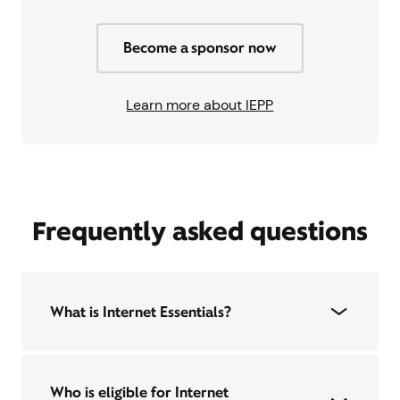
Become a sponsor now
Learn more about IEPP
Frequently asked questions
What is Internet Essentials?
Who is eligible for Internet