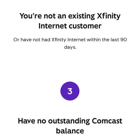
You’re not an existing Xfinity
Internet customer
Or have not had Xfinity Internet within the last 90
days.
Have no outstanding Comcast
balance