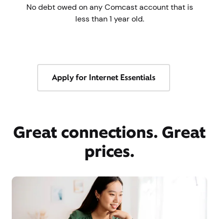
No debt owed on any Comcast account that is
less than 1 year old.
Apply for Internet Essentials
Great connections. Great
prices.