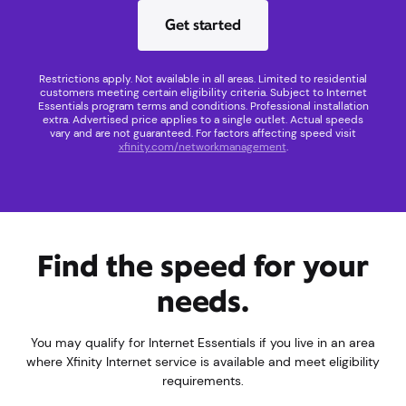
Get started
Restrictions apply. Not available in all areas. Limited to residential
customers meeting certain eligibility criteria. Subject to Internet
Essentials program terms and conditions. Professional installation
extra. Advertised price applies to a single outlet. Actual speeds
vary and are not guaranteed. For factors affecting speed visit
xfinity.com/networkmanagement
.
Find the speed for your
needs.
You may qualify for Internet Essentials if you live in an area
where Xfinity Internet service is available and meet eligibility
requirements.