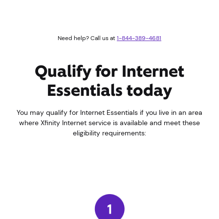
Need help? Call us at
1-844-389-4681
Qualify for Internet
Essentials today
You may qualify for Internet Essentials if you live in an area
where Xfinity Internet service is available and meet these
eligibility requirements: