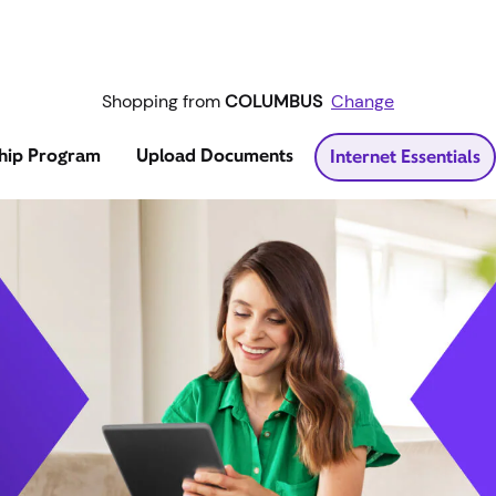
Shopping from
COLUMBUS
Change
hip Program
Upload Documents
Internet Essentials