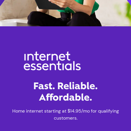
Fast. Reliable.
Affordable.
Home internet starting at $14.95/mo for qualifying
customers.