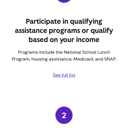
Participate in qualifying
assistance programs or qualify
based on your income
Programs include the National School Lunch
Program, housing assistance, Medicaid, and SNAP.
See full list