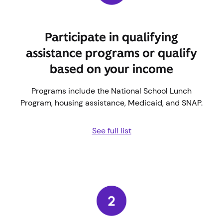
Participate in qualifying
assistance programs or qualify
based on your income
Programs include the National School Lunch
Program, housing assistance, Medicaid, and SNAP.
See full list