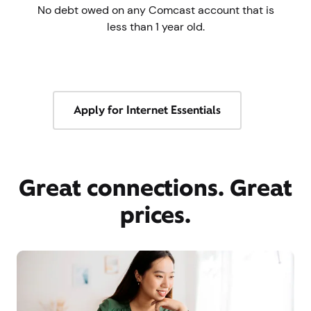
No debt owed on any Comcast account that is
less than 1 year old.
Apply for Internet Essentials
Great connections. Great
prices.