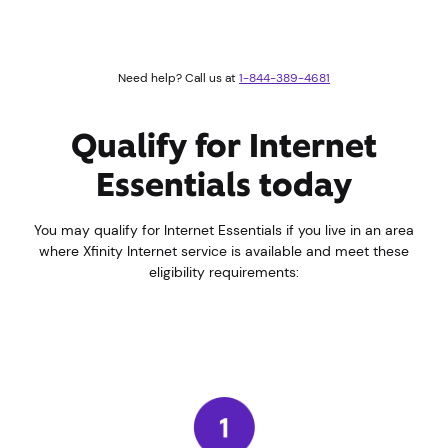
Need help? Call us at
1-844-389-4681
Qualify for Internet
Essentials today
You may qualify for Internet Essentials if you live in an area
where Xfinity Internet service is available and meet these
eligibility requirements: