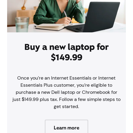
Buy a new laptop for
$149.99
Once you’re an Internet Essentials or Internet
Essentials Plus customer, you’re eligible to
purchase a new Dell laptop or Chromebook for
just $149.99 plus tax. Follow a few simple steps to
get started.
Learn more