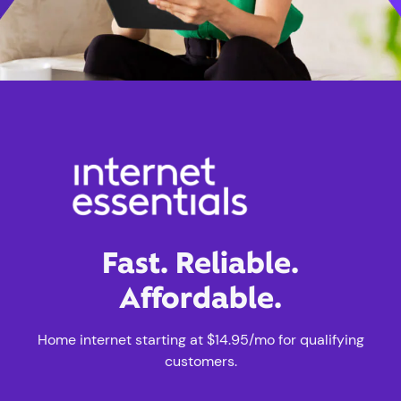
Fast. Reliable.
Affordable.
Home internet starting at $14.95/mo for qualifying
customers.