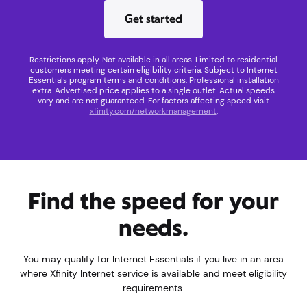
Get started
Restrictions apply. Not available in all areas. Limited to residential
customers meeting certain eligibility criteria. Subject to Internet
Essentials program terms and conditions. Professional installation
extra. Advertised price applies to a single outlet. Actual speeds
vary and are not guaranteed. For factors affecting speed visit
xfinity.com/networkmanagement
.
Find the speed for your
needs.
You may qualify for Internet Essentials if you live in an area
where Xfinity Internet service is available and meet eligibility
requirements.