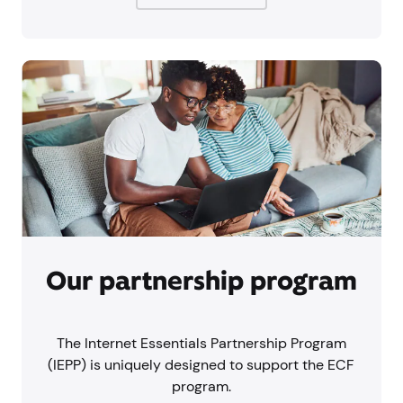
Our partnership program
The Internet Essentials Partnership Program
(IEPP) is uniquely designed to support the ECF
program.