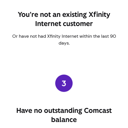
You’re not an existing Xfinity
Internet customer
Or have not had Xfinity Internet within the last 90
days.
Have no outstanding Comcast
balance