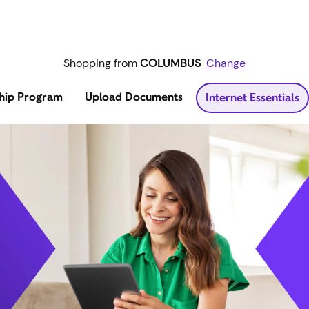
Shopping from
COLUMBUS
Change
hip Program
Upload Documents
Internet Essentials