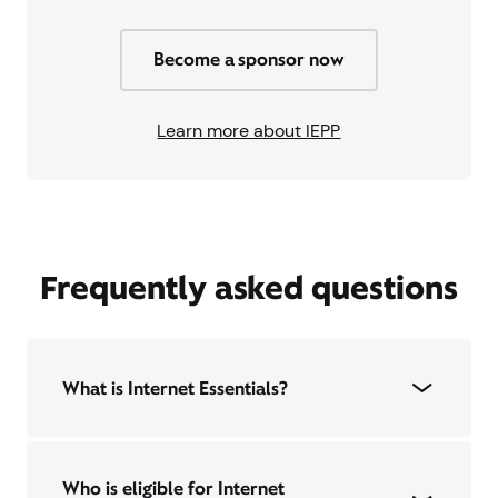
Become a sponsor now
Learn more about IEPP
Frequently asked questions
What is Internet Essentials?
Who is eligible for Internet