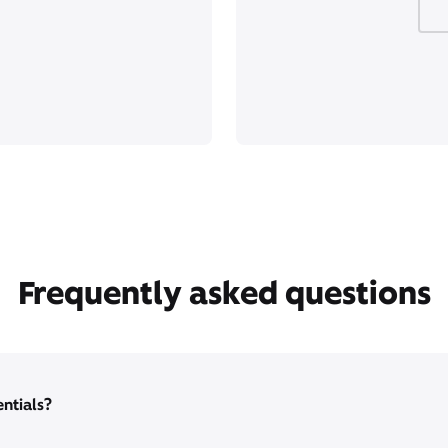
Frequently asked questions
entials?