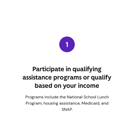
Participate in qualifying
assistance programs or qualify
based on your income
Programs include the National School Lunch
Program, housing assistance, Medicaid, and
SNAP.