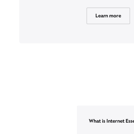
Learn more
What is Internet Ess