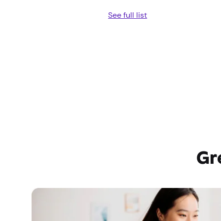
See full list
Gr