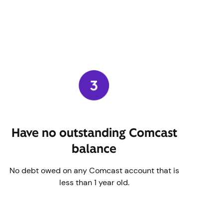
Have no outstanding Comcast
balance
No debt owed on any Comcast account that is
less than 1 year old.