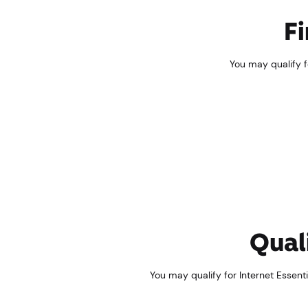
Fi
You may qualify fo
Quali
You may qualify for Internet Essentia