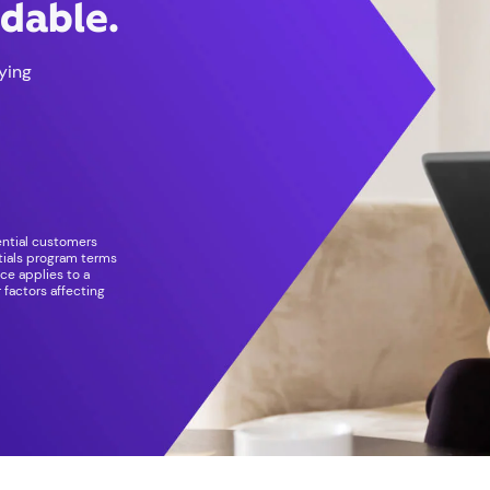
rdable.
ying
dential customers
ntials program terms
ice applies to a
 factors affecting