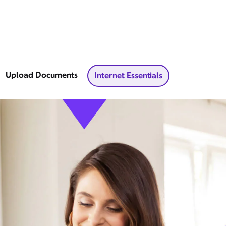
Upload Documents
Internet Essentials