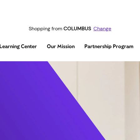
Shopping from
COLUMBUS
Change
Learning Center
Our Mission
Partnership Program