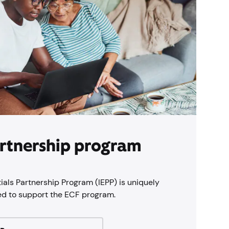
rtnership program
ials Partnership Program (IEPP) is uniquely
ed to support the ECF program.