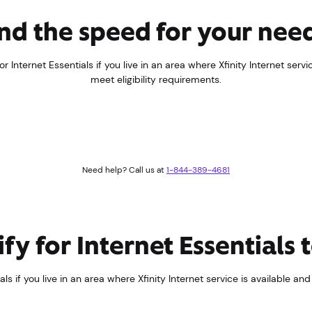
nd the speed for your nee
r Internet Essentials if you live in an area where Xfinity Internet servi
meet eligibility requirements.
Need help? Call us at
1-844-389-4681
fy for Internet Essentials
ls if you live in an area where Xfinity Internet service is available an