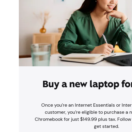
Buy a new laptop fo
Once you’re an Internet Essentials or Inter
customer, you’re eligible to purchase a 
Chromebook for just $149.99 plus tax. Follow
get started.