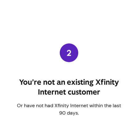
You’re not an existing Xfinity
Internet customer
Or have not had Xfinity Internet within the last
90 days.