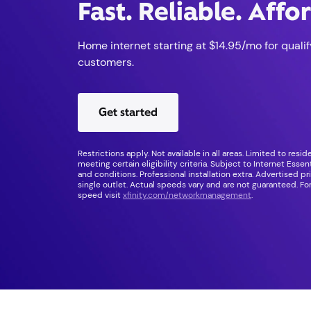
Fast. Reliable. Affo
Home internet starting at $14.95/mo for qualif
customers.
Get started
Restrictions apply. Not available in all areas. Limited to resi
meeting certain eligibility criteria. Subject to Internet Esse
and conditions. Professional installation extra. Advertised pr
single outlet. Actual speeds vary and are not guaranteed. For
speed visit
xfinity.com/networkmanagement
.