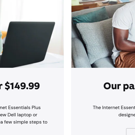
r $149.99
Our pa
net Essentials Plus
The Internet Essent
new Dell laptop or
design
 a few simple steps to