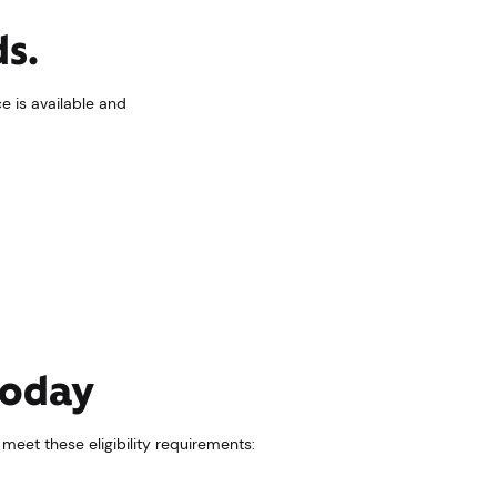
ds.
ce is available and
 today
d meet these eligibility requirements: