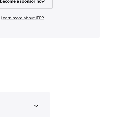
Become a sponsor now
Learn more about IEPP