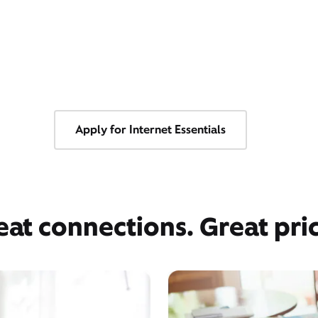
Apply for Internet Essentials
eat connections. Great pric