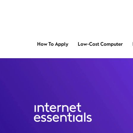
How To Apply
Low-Cost Computer