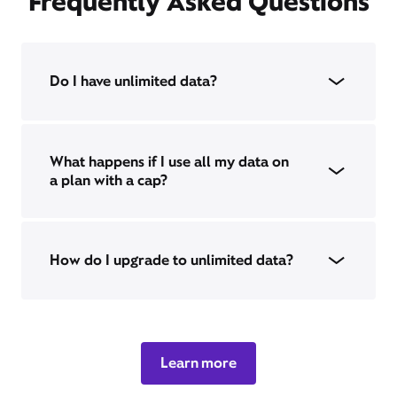
Frequently Asked Questions
Do I have unlimited data?
What happens if I use all my data on
a plan with a cap?
How do I upgrade to unlimited data?
Learn more