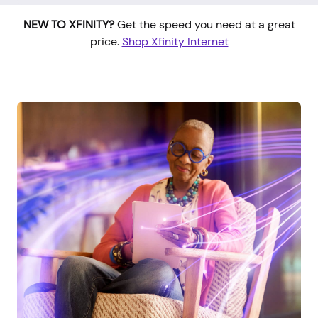
NEW TO XFINITY?
Get the speed you need at a great
price.
Shop Xfinity Internet