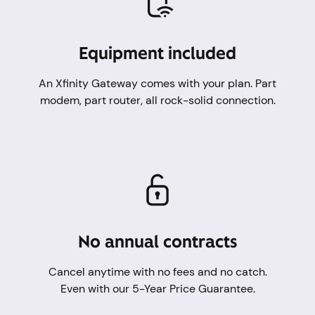
Equipment included
An Xfinity Gateway comes with your plan. Part
modem, part router, all rock-solid connection.
No annual contracts
Cancel anytime with no fees and no catch.
Even with our 5-Year Price Guarantee.