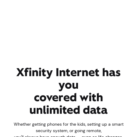
Xfinity Internet has
you
covered with
unlimited data
Whether getting phones for the kids, setting up a smart
security system, or going remote,