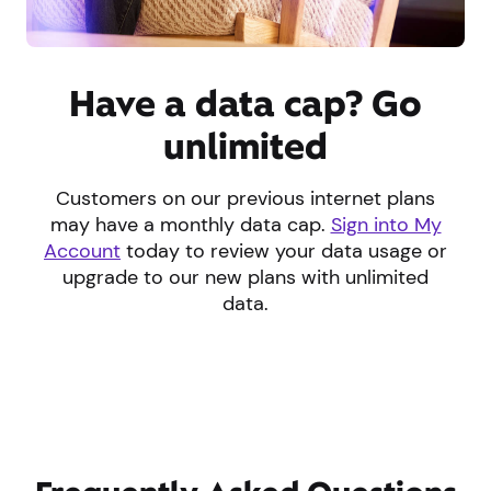
Have a data cap? Go
unlimited
Customers on our previous internet plans
may have a monthly data cap.
Sign into My
Account
today to review your data usage or
upgrade to our new plans with unlimited
data.