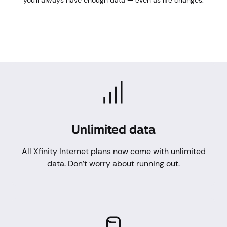
you'll always have enough data — even as life changes.
Unlimited data
All Xfinity Internet plans now come with unlimited
data. Don’t worry about running out.