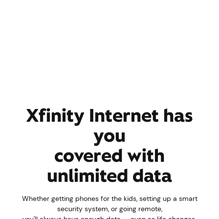
Xfinity Internet has
you
covered with
unlimited data
Whether getting phones for the kids, setting up a smart
security system, or going remote,