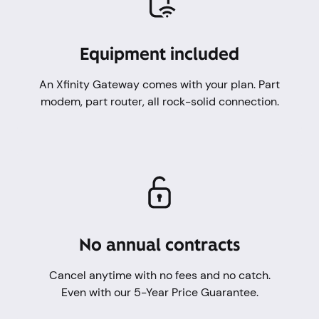
Equipment included
An Xfinity Gateway comes with your plan. Part
modem, part router, all rock-solid connection.
No annual contracts
Cancel anytime with no fees and no catch.
Even with our 5-Year Price Guarantee.