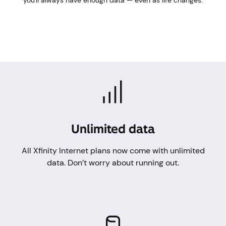
you'll always have enough data — even as life changes.
Unlimited data
All Xfinity Internet plans now come with unlimited
data. Don’t worry about running out.