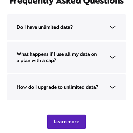
Frequently Asked Questions
Do I have unlimited data?
What happens if I use all my data on
a plan with a cap?
How do I upgrade to unlimited data?
Learn more