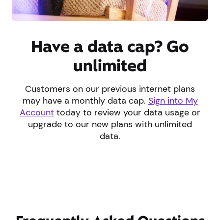
Have a data cap? Go
unlimited
Customers on our previous internet plans
may have a monthly data cap.
Sign into My
Account
today to review your data usage or
upgrade to our new plans with unlimited
data.