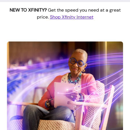
NEW TO XFINITY?
Get the speed you need at a great
price.
Shop Xfinity Internet