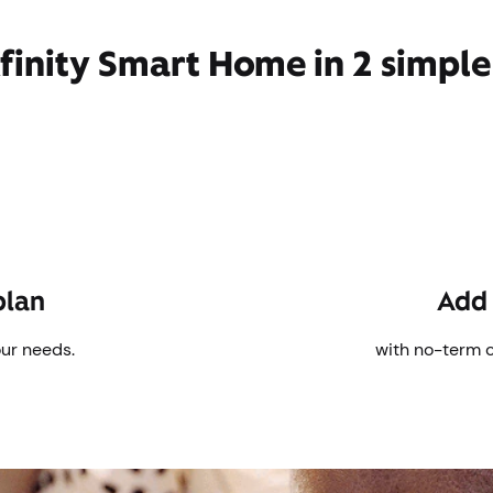
finity Smart Home in 2 simple
plan
Add 
our needs.
with no-term 