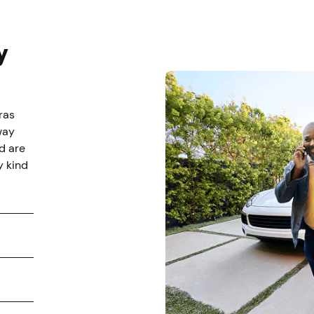
y
ras
way
d are
y kind