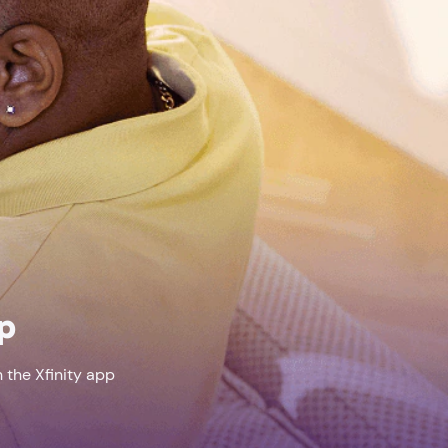
pp
 the Xfinity app