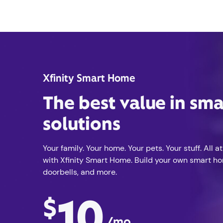
Xfinity Smart Home
The best value in sm
solutions
Your family. Your home. Your pets. Your stuff. All at
with Xfinity Smart Home. Build your own smart h
doorbells, and more.
10
$
/mo