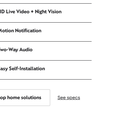
D Live Video + Night Vision
otion Notification
Two-Way Audio
asy Self-Installation
op home solutions
See specs