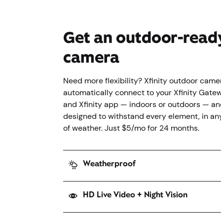
Get an outdoor-read
camera
Need more flexibility? Xfinity outdoor came
automatically connect to your Xfinity Gate
and Xfinity app — indoors or outdoors — an
designed to withstand every element, in an
of weather. Just $5/mo for 24 months.
Weatherproof
HD Live Video + Night Vision