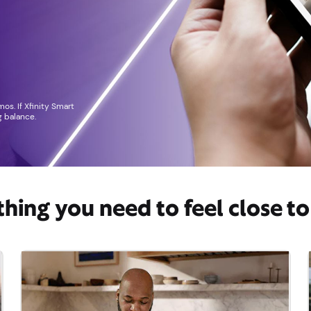
os. If Xfinity Smart
 balance.
thing you need to feel close t