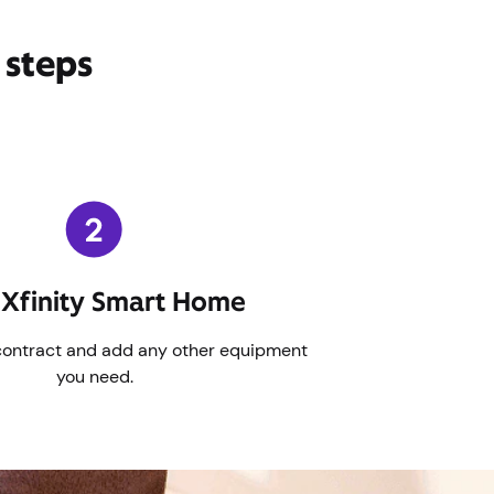
 steps
Xfinity Smart Home
contract and add any other equipment
you need.