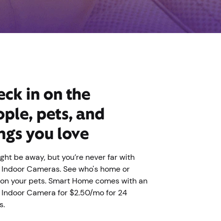
ck in on the
ple, pets, and
ngs you love
ght be away, but you’re never far with
y Indoor Cameras. See who's home or
on your pets. Smart Home comes with an
y Indoor Camera for $2.50/mo for 24
s.