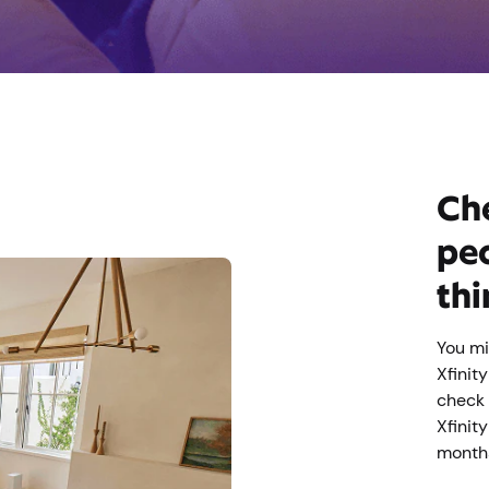
Che
peo
thi
You mi
Xfinit
check 
Xfinit
month