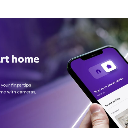
art home
 your fingertips
ome with cameras,