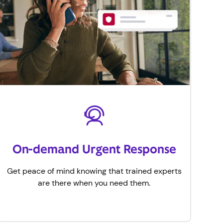
On-demand Urgent Response
Get peace of mind knowing that trained experts
are there when you need them.