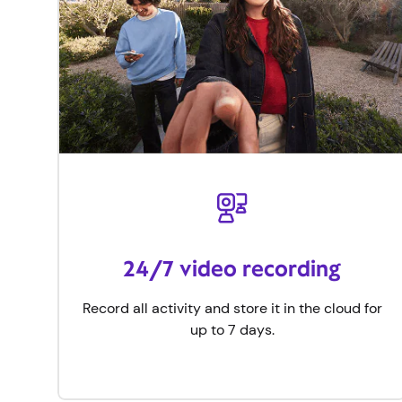
24/7 video recording
Record all activity and store it in the cloud for
up to 7 days.