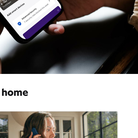
o home