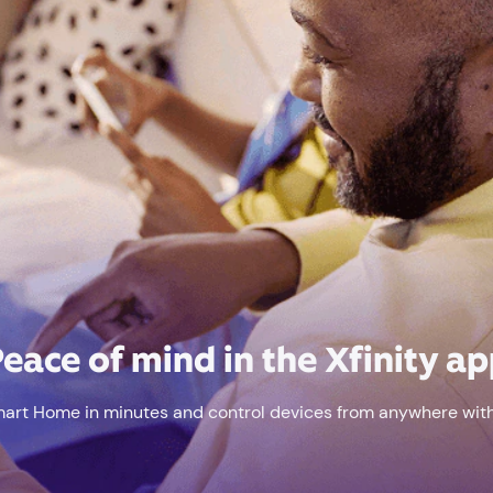
eace of mind in the Xfinity a
mart Home in minutes and control devices from anywhere with