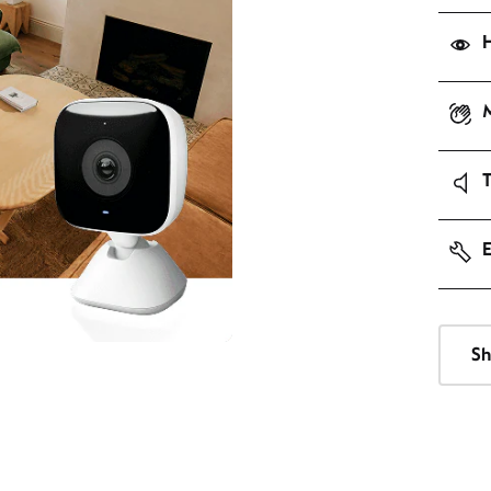
H
M
E
Sh