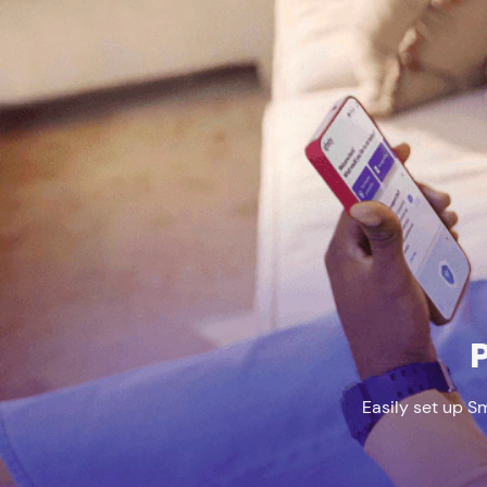
P
Easily set up S