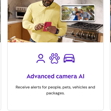
Advanced camera AI
Receive alerts for people, pets, vehicles and
packages​.