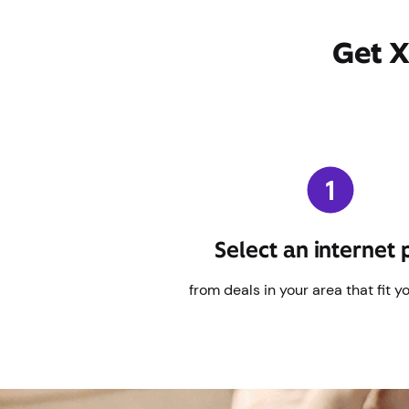
Get X
Select an internet 
from deals in your area that fit y