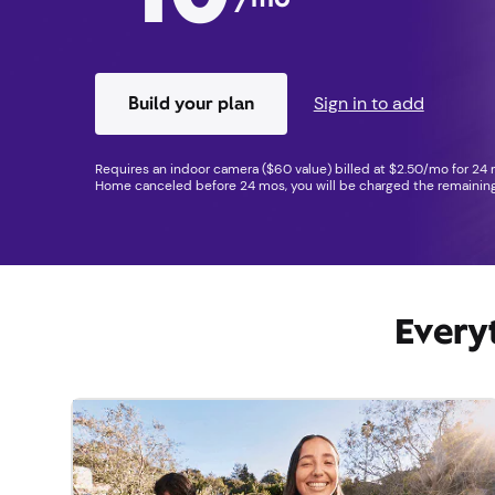
Build your plan
Sign in to add
Requires an indoor camera ($60 value) billed at $2.50/mo for 24 m
Home canceled before 24 mos, you will be charged the remaining
Every