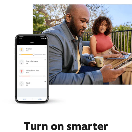
Turn on smarter