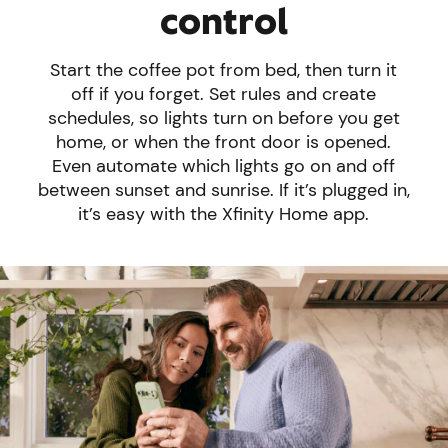
control
Start the coffee pot from bed, then turn it
off if you forget. Set rules and create
schedules, so lights turn on before you get
home, or when the front door is opened.
Even automate which lights go on and off
between sunset and sunrise. If it’s plugged in,
it’s easy with the Xfinity Home app.