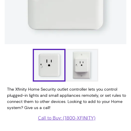
The Xfinity Home Security outlet controller lets you control
plugged-in lights and small appliances remotely, or set rules to
connect them to other devices. Looking to add to your Home
system? Give us a call!
Call to Buy: (1800-XFINITY)