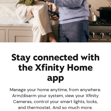
Stay connected with
the Xfinity Home
app
Manage your home anytime, from anywhere.
Arm/disarm your system, view your Xfinity
Cameras, control your smart lights, locks,
and thermostat. And so much more.