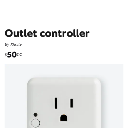
Outlet controller
By
Xfinity
50
00
$
50 dollars and 00 cents