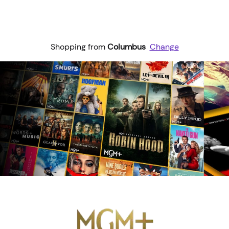
Shopping from
Columbus
Change