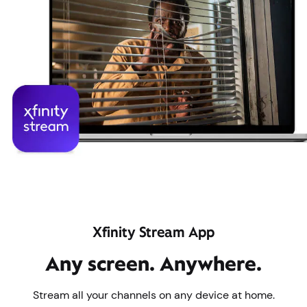
Xfinity Stream App
Any screen. Anywhere.
Stream all your channels on any device at home.