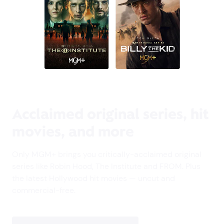
Acclaimed original series, hit
movies, and more
Only MGM+ brings you critically-acclaimed original
series like Robin Hood, The Institute and FROM. Plus
the latest Hollywood hit movies — uncut and
commercial-free.