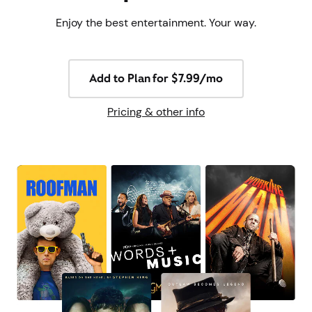
Enjoy the best entertainment. Your way.
Add to Plan for $7.99/mo
Pricing & other info