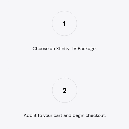
Choose an Xfinity TV Package.
Add it to your cart and begin checkout.