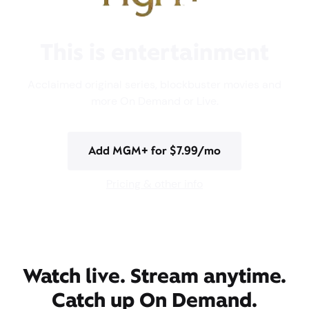
This is entertainment
Acclaimed original series, blockbuster movies and
more On Demand or Live.
Add MGM+ for $7.99/mo
Pricing & other info
Watch live. Stream anytime.
Catch up On Demand.