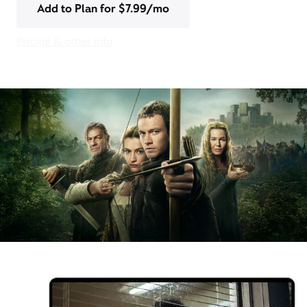
Add to Plan for $7.99/mo
Pricing & other info