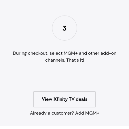
During checkout, select MGM+ and other add-on
channels. That's it!
View Xfinity TV deals
Already a customer? Add MGM+