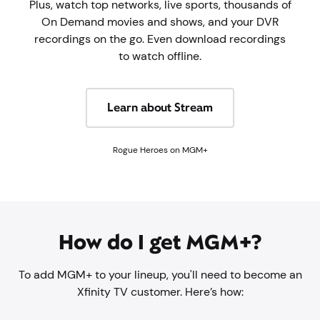
Plus, watch top networks, live sports, thousands of
On Demand movies and shows, and your DVR
recordings on the go. Even download recordings
to watch offline.
Learn about Stream
Rogue Heroes on MGM+
How do I get MGM+?
To add MGM+ to your lineup, you'll need to become an
Xfinity TV customer. Here’s how: