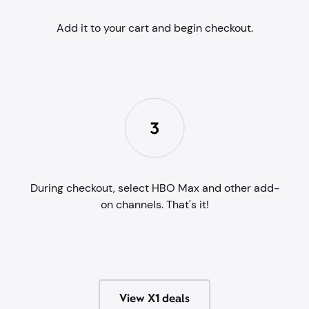
Add it to your cart and begin checkout.
During checkout, select HBO Max and other add-
on channels. That's it!
View X1 deals