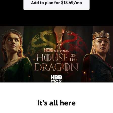
Add to plan for $18.49/mo
It’s all here