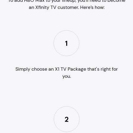
To add HBO Max to your lineup, you'll need to become
an Xfinity TV customer. Here’s how:
Simply choose an X1 TV Package that's right for
you.