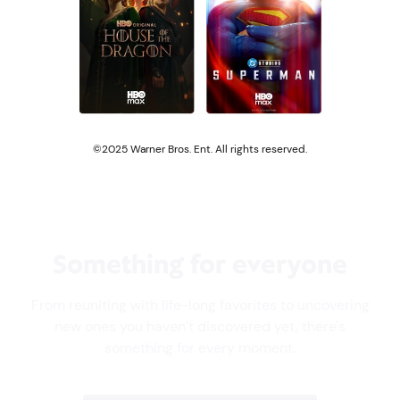
©2025 Warner Bros. Ent. All rights reserved.
Something for everyone
From reuniting with life-long favorites to uncovering
new ones you haven’t discovered yet, there's
something for every moment.