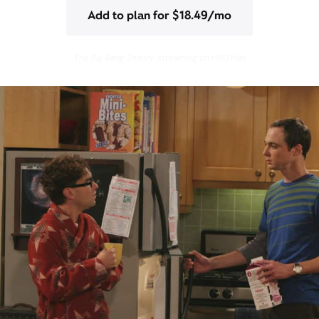
Add to plan for $18.49/mo
The Big Bang Theory
, streaming on HBO Max