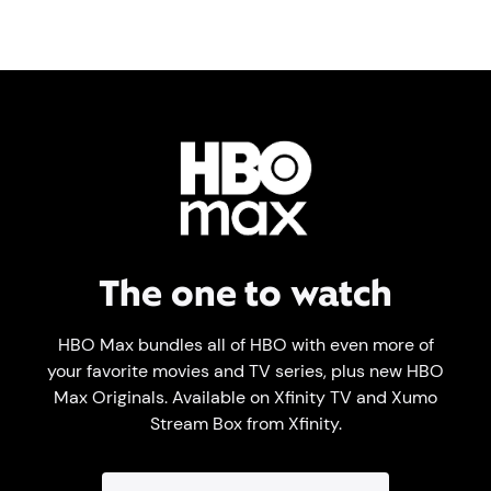
The one to watch
HBO Max bundles all of HBO with even more of
your favorite movies and TV series, plus new HBO
Max Originals. Available on Xfinity TV and Xumo
Stream Box from Xfinity.