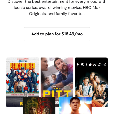
Discover the best entertainment for every mood with
iconic series, award-winning movies, HBO Max
Originals, and family favorites.
Add to plan for $18.49/mo