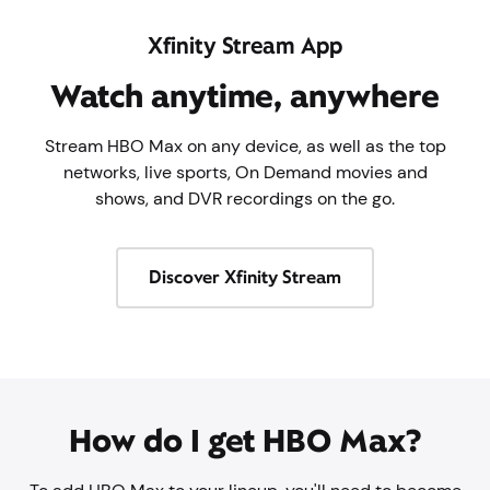
Xfinity Stream App
Watch anytime, anywhere
Stream HBO Max on any device, as well as the top
networks, live sports, On Demand movies and
shows, and DVR recordings on the go.
Discover Xfinity Stream
How do I get HBO Max?