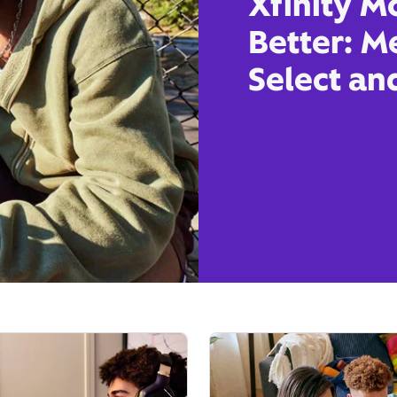
Xfinity M
Better: M
Select an