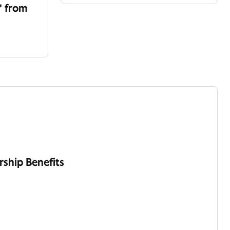
' from
ship Benefits