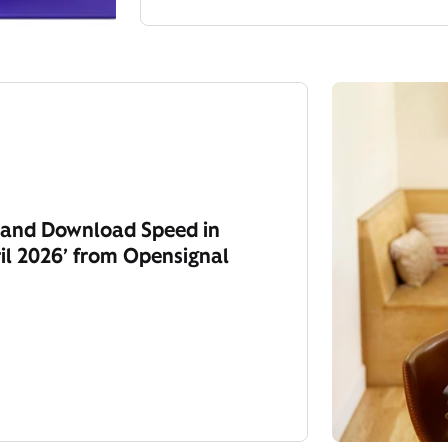
y and Download Speed in
il 2026’ from Opensignal