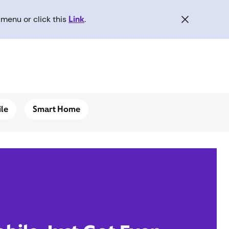
menu or click this
Link
.
le
Smart Home