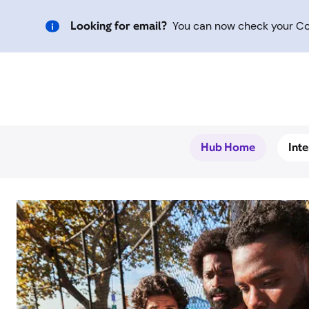
Looking for email?
You can now check your Com
Hub Home
Int