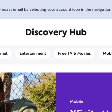
cast email by selecting your account icon in the navigation 
Discovery Hub
ernet
Entertainment
Free TV & Movies
Mobi
Mobile