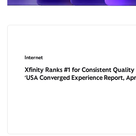
Internet
Xfinity Ranks #1 for Consistent Qualit
‘USA Converged Experience Report, Apr