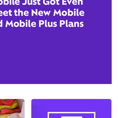
obile Just Got Even
eet the New Mobile
d Mobile Plus Plans