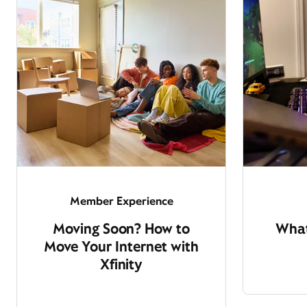
Member Experience
Moving Soon? How to
What
Move Your Internet with
Xfinity