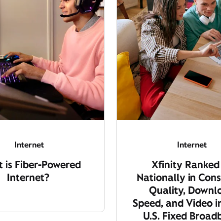
Internet
Internet
 is Fiber-Powered
Xfinity Ranked
Internet?
Nationally in Cons
Quality, Downl
Speed, and Video i
U.S. Fixed Broa