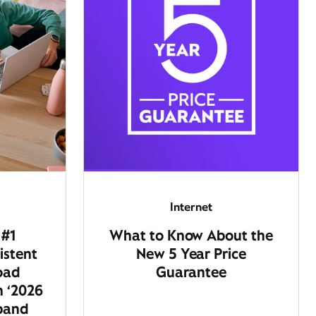
Internet
 #1
What to Know About the
istent
New 5 Year Price
oad
Guarantee
n ‘2026
dband