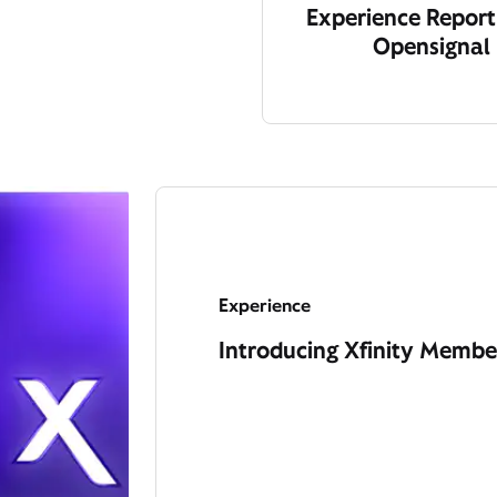
Experience Report
Opensignal
Experience
Introducing Xfinity Member