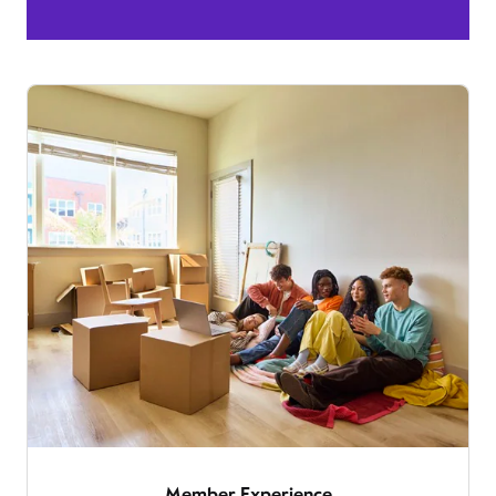
Member Experience