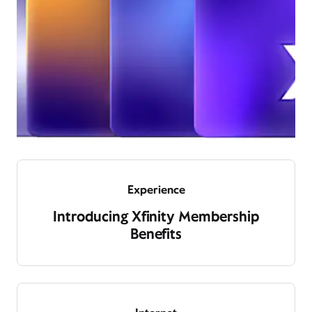
Experience
Introducing Xfinity Membership
Benefits