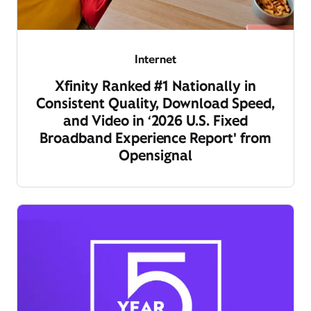
Internet
Xfinity Ranked #1 Nationally in
Consistent Quality, Download Speed,
and Video in ‘2026 U.S. Fixed
Broadband Experience Report' from
Opensignal