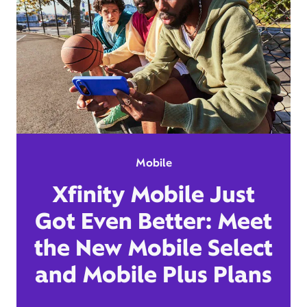
Mobile
Xfinity Mobile Just
Got Even Better: Meet
the New Mobile Select
and Mobile Plus Plans