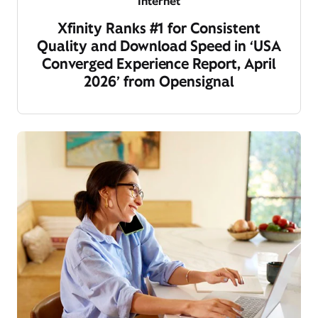
Internet
Xfinity Ranks #1 for Consistent
Quality and Download Speed in ‘USA
Converged Experience Report, April
2026’ from Opensignal