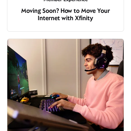
Moving Soon? How to Move Your
Internet with Xfinity