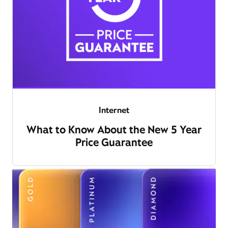
Internet
What to Know About the New 5 Year
Price Guarantee