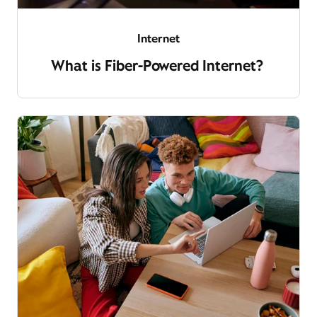
Internet
What is Fiber-Powered Internet?