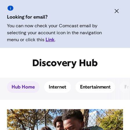
Looking for email?
You can now check your Comcast email by
selecting your account icon in the navigation
menu or click this
Link
.
Discovery Hub
Hub Home
Internet
Entertainment
Fr