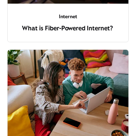
Internet
What is Fiber-Powered Internet?