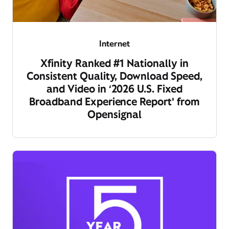
Internet
Xfinity Ranked #1 Nationally in
Consistent Quality, Download Speed,
and Video in ‘2026 U.S. Fixed
Broadband Experience Report' from
Opensignal