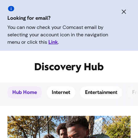
Looking for email?
You can now check your Comcast email by
selecting your account icon in the navigation
menu or click this
Link
.
Discovery Hub
Hub Home
Internet
Entertainment
Fr