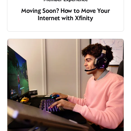
Moving Soon? How to Move Your
Internet with Xfinity