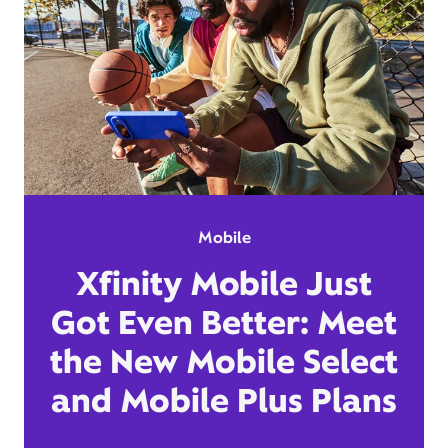
Mobile
Xfinity Mobile Just
Got Even Better: Meet
the New Mobile Select
and Mobile Plus Plans