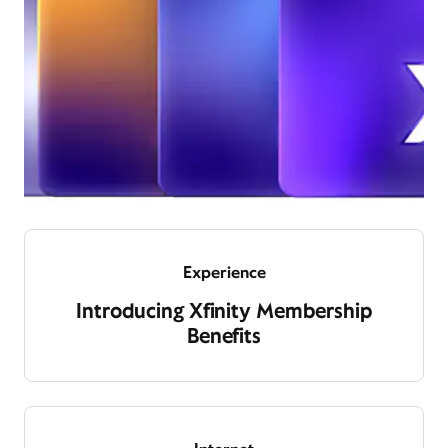
Experience
Introducing Xfinity Membership
Benefits