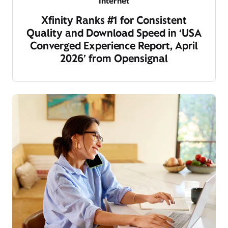
Internet
Xfinity Ranks #1 for Consistent
Quality and Download Speed in ‘USA
Converged Experience Report, April
2026’ from Opensignal