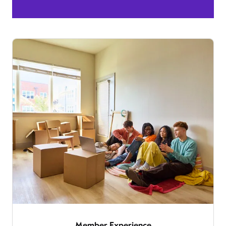
Member Experience