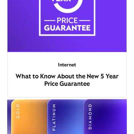
Internet
What to Know About the New 5 Year
Price Guarantee