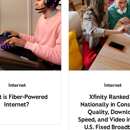
Internet
Internet
 is Fiber-Powered
Xfinity Ranked
Internet?
Nationally in Cons
Quality, Downl
Speed, and Video i
U.S. Fixed Broa