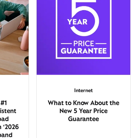
Internet
 #1
What to Know About the
istent
New 5 Year Price
oad
Guarantee
n ‘2026
dband