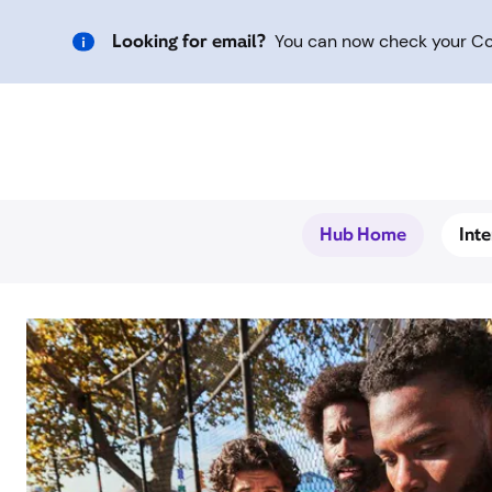
Looking for email?
You can now check your Com
Hub Home
Int