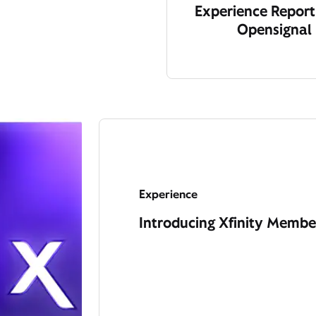
Experience Report
Opensignal
Experience
Introducing Xfinity Member