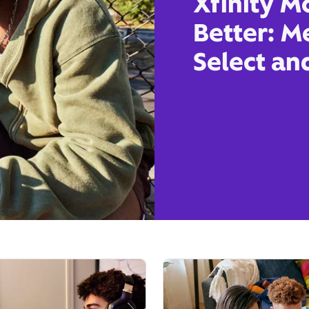
Xfinity M
Better: M
Select an