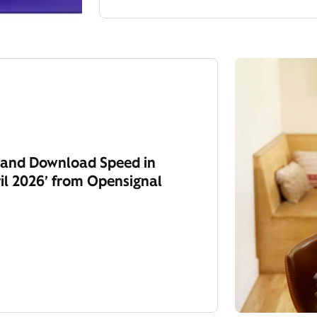
y and Download Speed in
il 2026’ from Opensignal