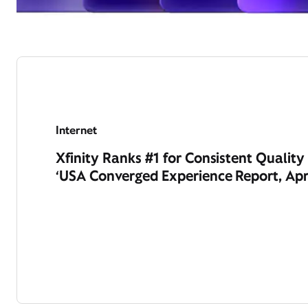
Internet
Xfinity Ranks #1 for Consistent Qualit
‘USA Converged Experience Report, Apr