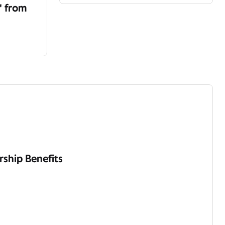
' from
ship Benefits