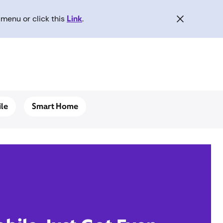
menu or click this
Link
.
le
Smart Home