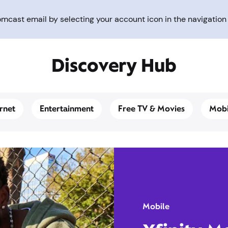
cast email by selecting your account icon in the navigation 
Discovery Hub
ernet
Entertainment
Free TV & Movies
Mobi
Mobile