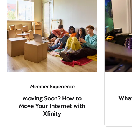
Member Experience
Moving Soon? How to
What
Move Your Internet with
Xfinity