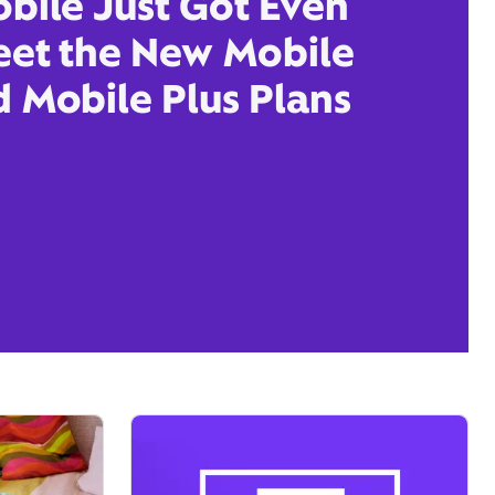
obile Just Got Even
eet the New Mobile
d Mobile Plus Plans