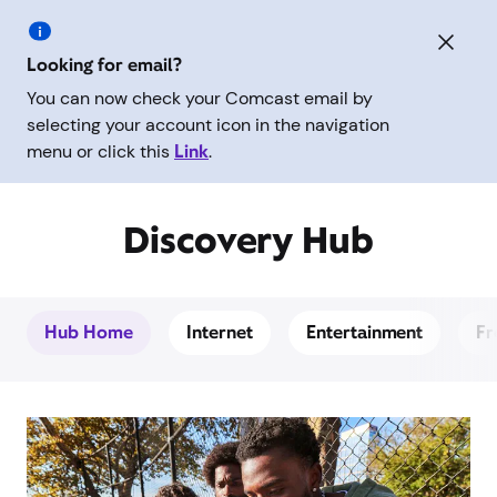
Looking for email?
You can now check your Comcast email by
selecting your account icon in the navigation
menu or click this
Link
.
Discovery Hub
Hub Home
Internet
Entertainment
Fr