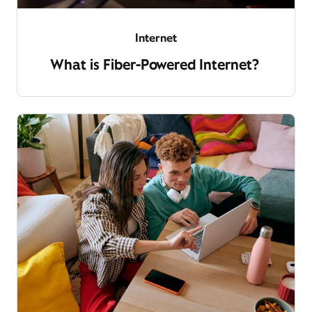
Internet
What is Fiber-Powered Internet?