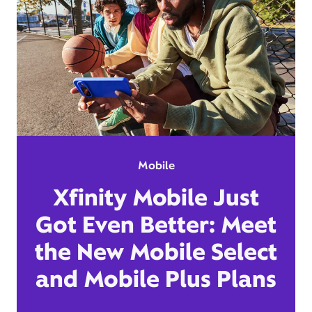
Mobile
Xfinity Mobile Just
Got Even Better: Meet
the New Mobile Select
and Mobile Plus Plans