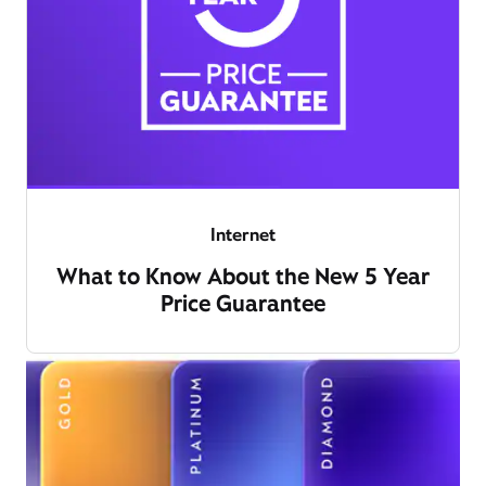
Internet
What to Know About the New 5 Year
Price Guarantee