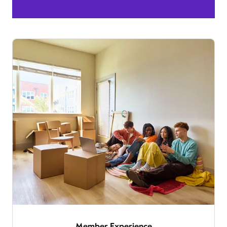
Member Experience