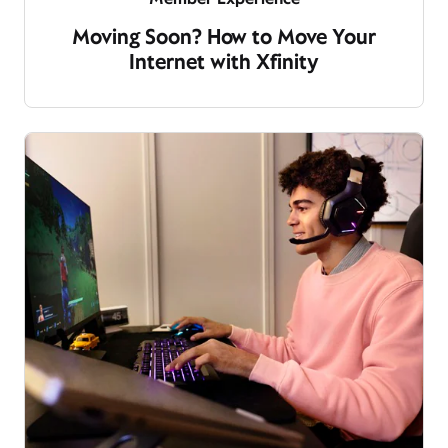
Moving Soon? How to Move Your
Internet with Xfinity