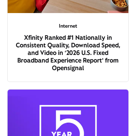
Internet
Xfinity Ranked #1 Nationally in
Consistent Quality, Download Speed,
and Video in ‘2026 U.S. Fixed
Broadband Experience Report' from
Opensignal