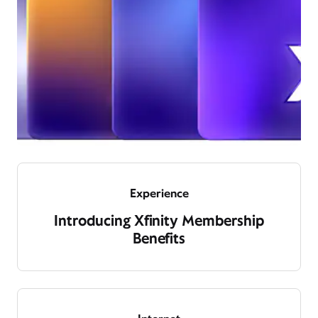
Experience
Introducing Xfinity Membership
Benefits