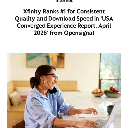
Internet
Xfinity Ranks #1 for Consistent
Quality and Download Speed in ‘USA
Converged Experience Report, April
2026’ from Opensignal