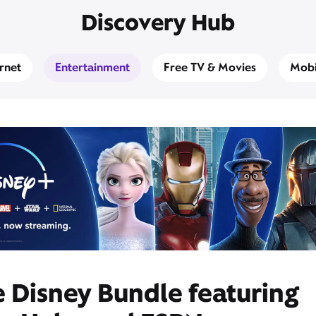
Discovery Hub
ernet
Entertainment
Free TV & Movies
Mobi
 Disney Bundle featuring