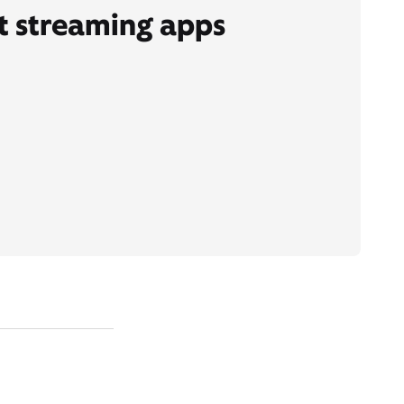
st streaming apps