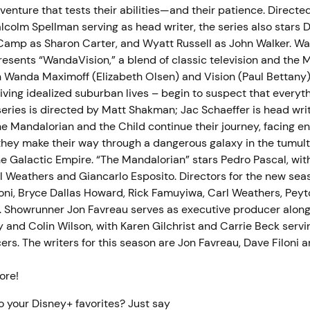
venture that tests their abilities—and their patience. Directed
colm Spellman serving as head writer, the series also stars D
amp as Sharon Carter, and Wyatt Russell as John Walker. W
resents “WandaVision,” a blend of classic television and the 
h Wanda Maximoff (Elizabeth Olsen) and Vision (Paul Bettany
ving idealized suburban lives – begin to suspect that everythi
eries is directed by Matt Shakman; Jac Schaeffer is head writ
e Mandalorian and the Child continue their journey, facing 
s they make their way through a dangerous galaxy in the tumul
he Galactic Empire. “The Mandalorian” stars Pedro Pascal, wit
l Weathers and Giancarlo Esposito. Directors for the new sea
loni, Bryce Dallas Howard, Rick Famuyiwa, Carl Weathers, Pey
. Showrunner Jon Favreau serves as executive producer along 
 and Colin Wilson, with Karen Gilchrist and Carrie Beck servi
rs. The writers for this season are Jon Favreau, Dave Filoni a
more!
o your Disney+ favorites? Just say