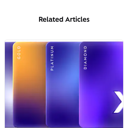
Related Articles