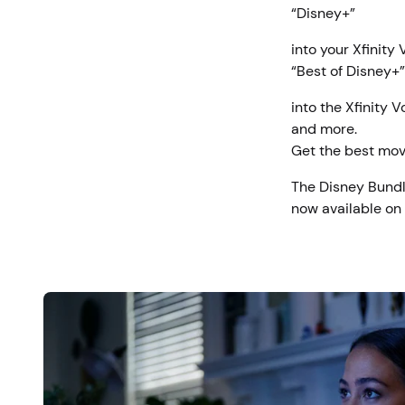
“Disney+”
into your Xfinity
“Best of Disney+”
into the Xfinity 
and more.
Get the best mov
The Disney Bundl
now available on X