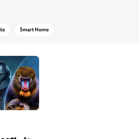
le
Smart Home