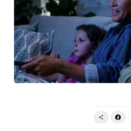
Copy To Clip
Share