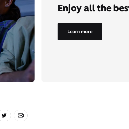
Enjoy all the be
Learn more
board
 On Facebook
Share On Twitter
Share On Email