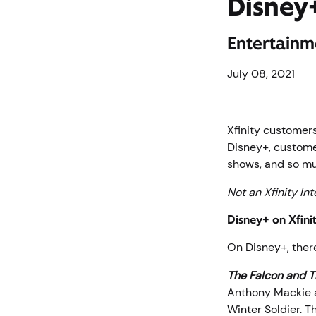
Disney+
Entertainm
July 08, 2021
Xfinity customer
Disney+, custome
shows, and so m
Not an Xfinity In
Disney+ on Xfini
On Disney+, ther
The Falcon and T
Anthony Mackie a
Winter Soldier. 