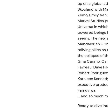
up on a global ad
Skogland with Mal
Zemo, Emily VanC
Marvel Studios p
Universe in whic
powered beings li
seems. The new s
Mandalorian – Th
rallying allies a
the collapse of t
Gina Carano, Car
Favreau, Dave Fi
Robert Rodriguez
Kathleen Kennedy
executive produce
Famuyiwa.
… and so much 
Ready to dive int