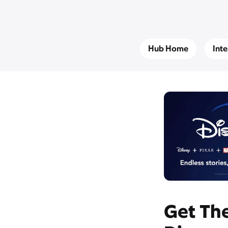
Hub Home
Int
Get The