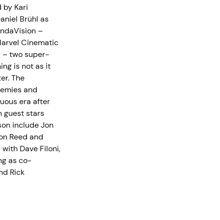
 by Kari
aniel Brühl as
andaVision –
Marvel Cinematic
) – two super-
ng is not as it
er. The
enemies and
tuous era after
h guest stars
son include Jon
ton Reed and
with Dave Filoni,
ng as co-
nd Rick