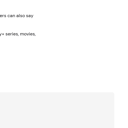
mers can also say
y+ series, movies,