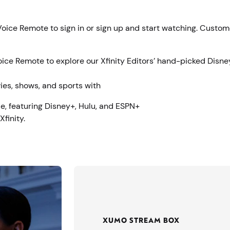
 Voice Remote to sign in or sign up and start watching. Custo
Voice Remote to explore our Xfinity Editors’ hand-picked Disne
ies, shows, and sports with
e, featuring Disney+, Hulu, and ESPN+
finity.
XUMO STREAM BOX