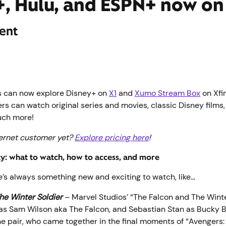
, Hulu, and ESPN+ now on 
ent
s can now explore Disney+ on
X1
and
Xumo Stream Box
on Xfin
rs can watch original series and movies, classic Disney films
uch more!
ternet customer yet?
Explore pricing here
!
ty: what to watch, how to access, and more
e’s always something new and exciting to watch, like…
he Winter Soldier
– Marvel Studios’ “The Falcon and The Winte
s Sam Wilson aka The Falcon, and Sebastian Stan as Bucky 
The pair, who came together in the final moments of “Avenger