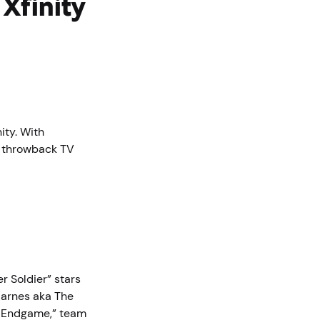
Xfinity
ity. With
, throwback TV
r Soldier” stars
Barnes aka The
s: Endgame,” team