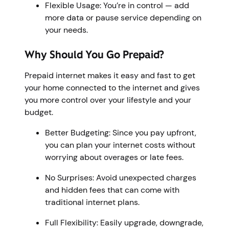
Flexible Usage: You’re in control — add
more data or pause service depending on
your needs.
Why Should You Go Prepaid?
Prepaid internet makes it easy and fast to get
your home connected to the internet and gives
you more control over your lifestyle and your
budget.
Better Budgeting: Since you pay upfront,
you can plan your internet costs without
worrying about overages or late fees.
No Surprises: Avoid unexpected charges
and hidden fees that can come with
traditional internet plans.
Full Flexibility: Easily upgrade, downgrade,