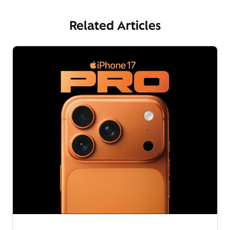
Related Articles