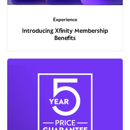
Experience
Introducing Xfinity Membership
Benefits