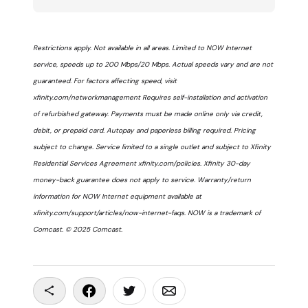
Restrictions apply. Not available in all areas. Limited to NOW Internet
service, speeds up to 200 Mbps/20 Mbps. Actual speeds vary and are not
guaranteed. For factors affecting speed, visit
xfinity.com/networkmanagement Requires self-installation and activation
of refurbished gateway. Payments must be made online only via credit,
debit, or prepaid card. Autopay and paperless billing required. Pricing
subject to change. Service limited to a single outlet and subject to Xfinity
Residential Services Agreement xfinity.com/policies. Xfinity 30-day
money-back guarantee does not apply to service. Warranty/return
information for NOW Internet equipment available at
xfinity.com/support/articles/now-internet-faqs. NOW is a trademark of
Comcast. © 2025 Comcast.
Copy To Clipboard
Share On Facebook
Share On Twitter
Share On Email