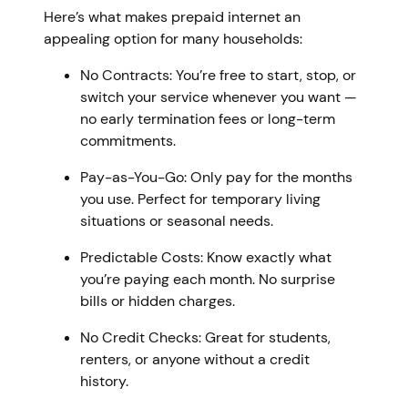
Here’s what makes prepaid internet an
appealing option for many households:
No Contracts: You’re free to start, stop, or
switch your service whenever you want —
no early termination fees or long-term
commitments.
Pay-as-You-Go: Only pay for the months
you use. Perfect for temporary living
situations or seasonal needs.
Predictable Costs: Know exactly what
you’re paying each month. No surprise
bills or hidden charges.
No Credit Checks: Great for students,
renters, or anyone without a credit
history.