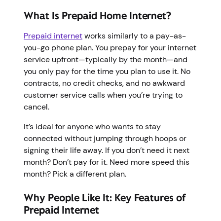
What Is Prepaid Home Internet?
Prepaid internet
works similarly to a pay-as-
you-go phone plan. You prepay for your internet
service upfront—typically by the month—and
you only pay for the time you plan to use it. No
contracts, no credit checks, and no awkward
customer service calls when you’re trying to
cancel.
It’s ideal for anyone who wants to stay
connected without jumping through hoops or
signing their life away. If you don’t need it next
month? Don’t pay for it. Need more speed this
month? Pick a different plan.
Why People Like It: Key Features of
Prepaid Internet