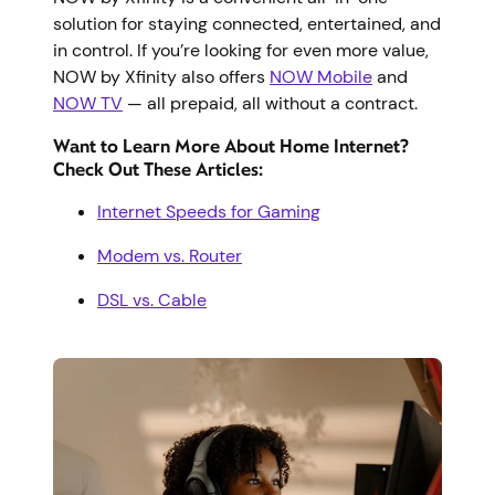
solution for staying connected, entertained, and
in control. If you’re looking for even more value,
NOW by Xfinity also offers
NOW Mobile
and
NOW TV
— all prepaid, all without a contract.
Want to Learn More About Home Internet?
Check Out These Articles:
Internet Speeds for Gaming
Modem vs. Router
DSL vs. Cable