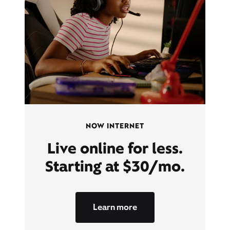
NOW INTERNET
Live online for less.
Starting at $30/mo.
Learn more