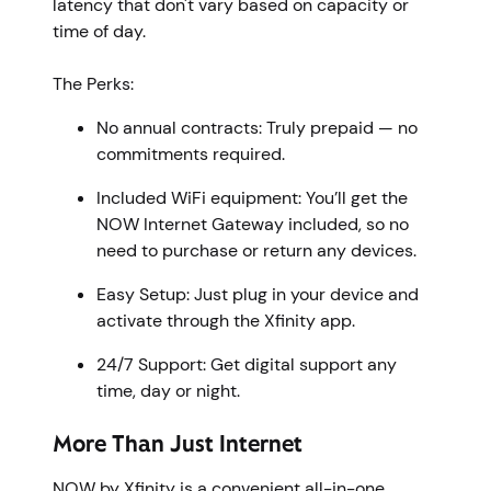
latency that don't vary based on capacity or
time of day.
The Perks:
No annual contracts: Truly prepaid — no
commitments required.
Included WiFi equipment: You’ll get the
NOW Internet Gateway included, so no
need to purchase or return any devices.
Easy Setup: Just plug in your device and
activate through the Xfinity app.
24/7 Support: Get digital support any
time, day or night.
More Than Just Internet
NOW by Xfinity is a convenient all-in-one