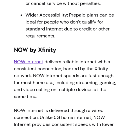
or cancel service without penalties.
Wider Accessibility: Prepaid plans can be
ideal for people who don’t qualify for
standard internet due to credit or other
requirements.
NOW by Xfinity
NOW Internet
delivers reliable internet with a
consistent connection, backed by the Xfinity
network. NOW Internet speeds are fast enough
for most home use, including streaming, gaming,
and video calling on multiple devices at the
same time.
NOW Internet is delivered through a wired
connection. Unlike 5G home internet, NOW
Internet provides consistent speeds with lower