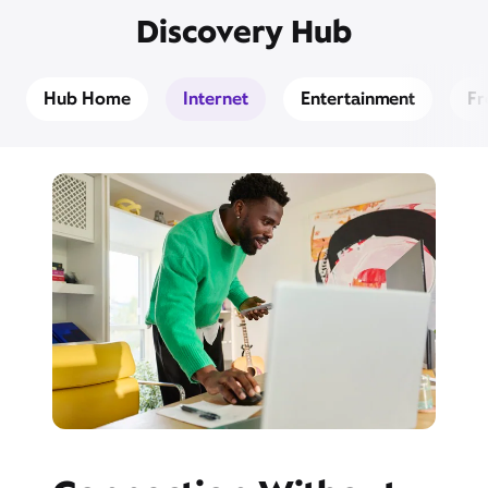
Discovery Hub
Hub Home
Internet
Entertainment
Fr