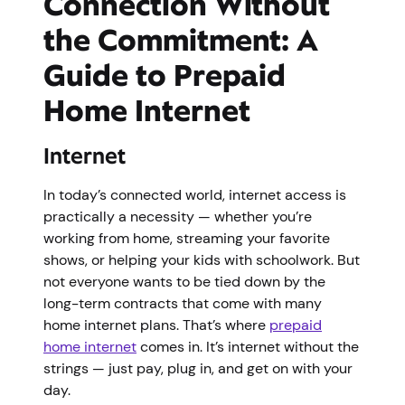
Connection Without
the Commitment: A
Guide to Prepaid
Home Internet
Internet
In today’s connected world, internet access is
practically a necessity — whether you’re
working from home, streaming your favorite
shows, or helping your kids with schoolwork. But
not everyone wants to be tied down by the
long-term contracts that come with many
home internet plans. That’s where
prepaid
home internet
comes in. It’s internet without the
strings — just pay, plug in, and get on with your
day.