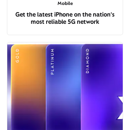
Mobile
Get the latest iPhone on the nation’s
most reliable 5G network