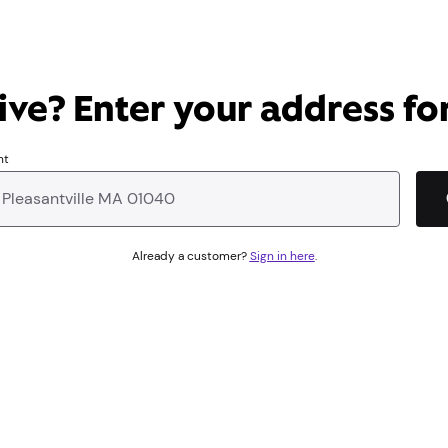
ve? Enter your address for
nt
Already a customer?
Sign in here
.