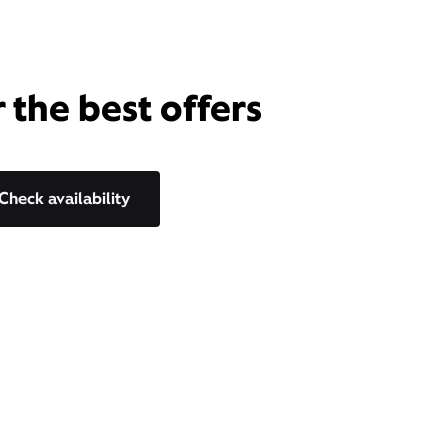
 the best offers
Check availability