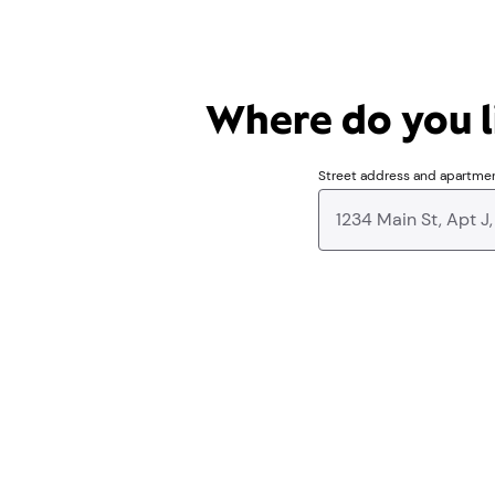
Where do you li
Street address and apartme