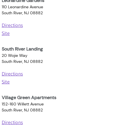
Leonardine Gardens
110 Leonardine Avenue
South River, NJ 08882
Directions
Site
South River Landing
20 Wojie Way
South River, NJ 08882
Directions
Site
Village Green Apartments
152-160 Willett Avenue
South River, NJ 08882
Directions