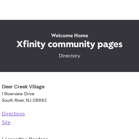
Welcome Home
Xfinity community pages
Directory
Deer Creek Village
1 Riverview Drive
South River, NJ 08882
Directions
Site