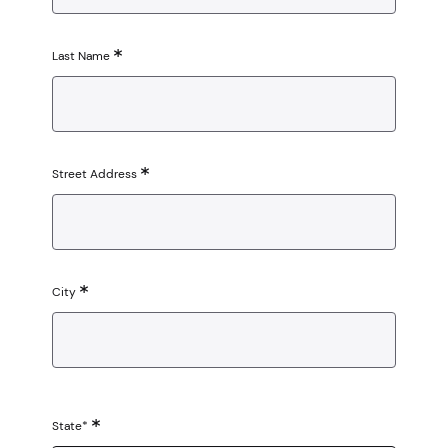
Last Name
Street Address
City
State*