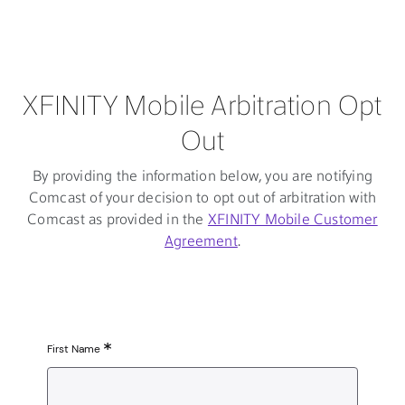
XFINITY Mobile Arbitration Opt
Out
By providing the information below, you are notifying
Comcast of your decision to opt out of arbitration with
Comcast as provided in the
XFINITY Mobile Customer
Agreement
.
First Name