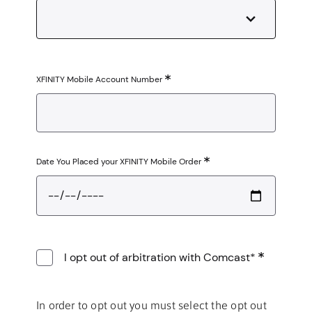
XFINITY Mobile Account Number
Date You Placed your XFINITY Mobile Order
I opt out of arbitration with Comcast*
In order to opt out you must select the opt out