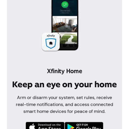
Xfinity Home
Keep an eye on your home
Arm or disarm your system, set rules, receive
real-time notifications, and access connected
smart home devices for peace of mind.