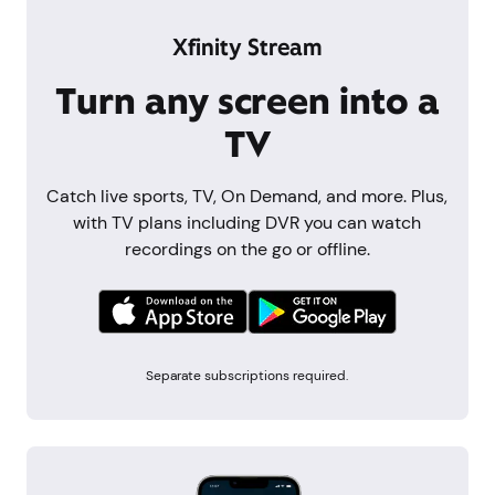
Xfinity Stream
Turn any screen into a
TV
Catch live sports, TV, On Demand, and more. Plus,
with TV plans including DVR you can watch
recordings on the go or offline.
Separate subscriptions required.