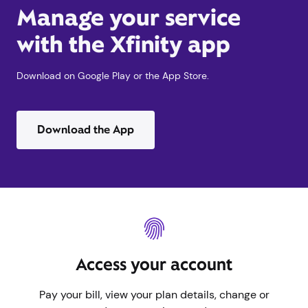
Manage your service
with the Xfinity app
Download on Google Play or the App Store.
Download the App
Access your account
Pay your bill, view your plan details, change or