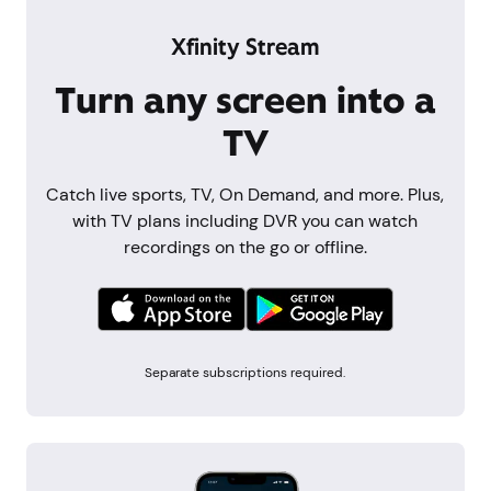
Xfinity Stream
Turn any screen into a
TV
Catch live sports, TV, On Demand, and more. Plus,
with TV plans including DVR you can watch
recordings on the go or offline.
Separate subscriptions required.