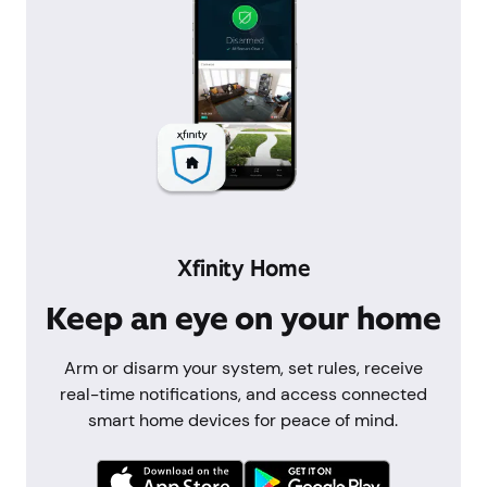
Xfinity Home
Keep an eye on your home
Arm or disarm your system, set rules, receive
real-time notifications, and access connected
smart home devices for peace of mind.