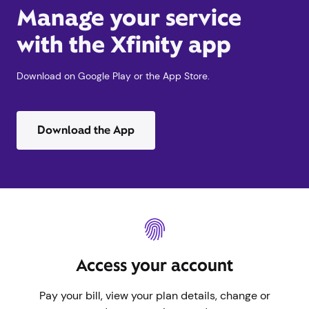
Manage your service
with the Xfinity app
Download on Google Play or the App Store.
Download the App
Access your account
Pay your bill, view your plan details, change or