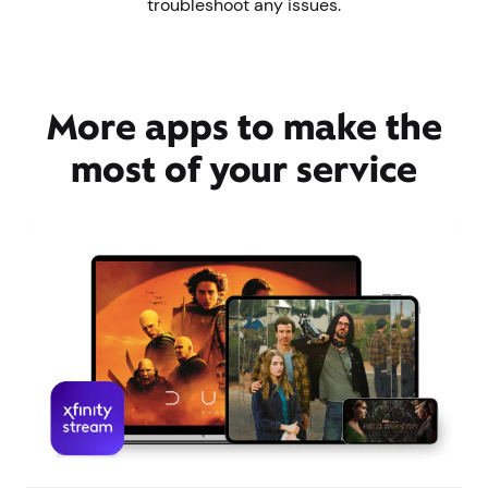
troubleshoot any issues.
More apps to make the
most of your service