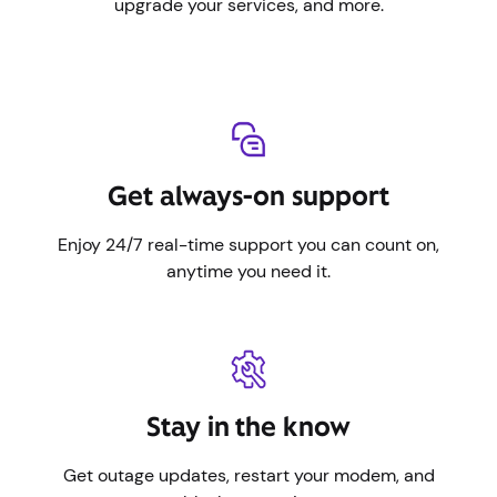
upgrade your services, and more.
Get always-on support
Enjoy 24/7 real-time support you can count on,
anytime you need it.
Stay in the know
Get outage updates, restart your modem, and