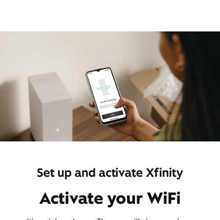
Set up and activate Xfinity
Activate your WiFi