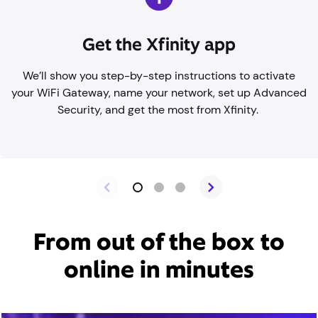
Get the Xfinity app
We’ll show you step-by-step instructions to activate
your WiFi Gateway, name your network, set up Advanced
Security, and get the most from Xfinity.
From out of the box to
online in minutes