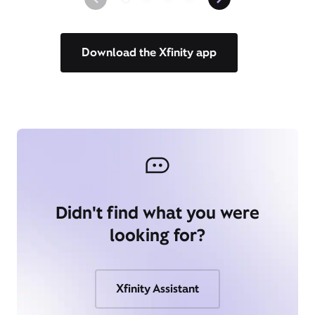
Download the Xfinity app
Didn't find what you were
looking for?
Xfinity Assistant