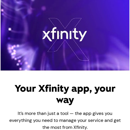
00:00 / 02:33
Your Xfinity app, your
way
It’s more than just a tool — the app gives you
everything you need to manage your service and get
the most from Xfinity.