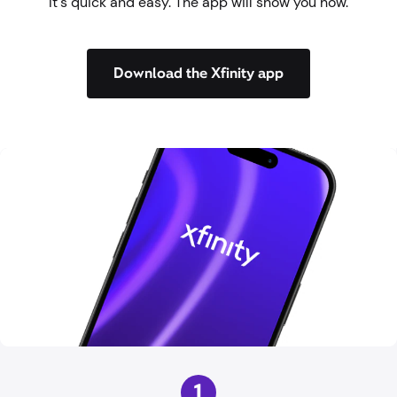
It's quick and easy. The app will show you how.
Download the Xfinity app