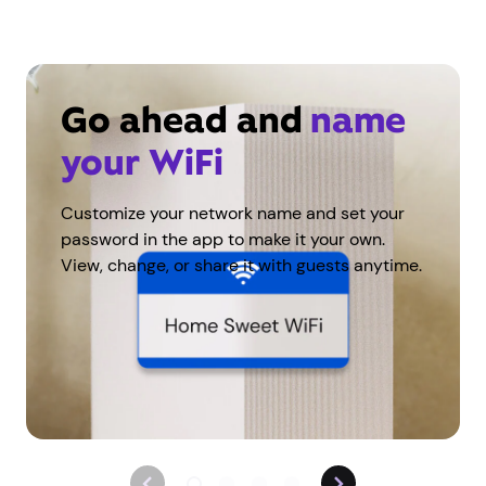
Go ahead and
name
your WiFi
Customize your network name and set your
password in the app to make it your own.
View, change, or share it with guests anytime.